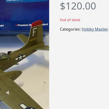
$
120.00
Out of stock
Categories:
Hobby Master