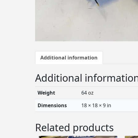
Additional information
Additional informatio
Weight
64 oz
Dimensions
18 × 18 × 9 in
Related products