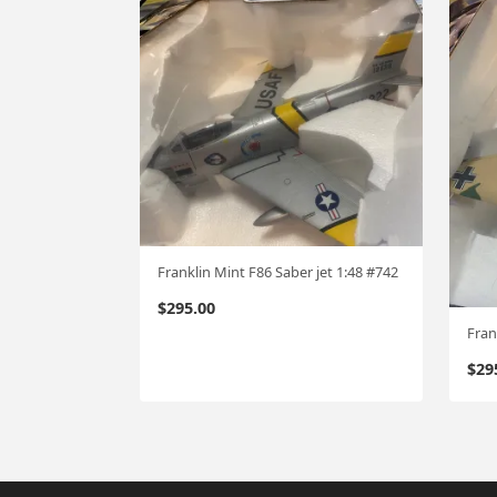
Franklin Mint F86 Saber jet 1:48 #742
$
295.00
Fran
$
29