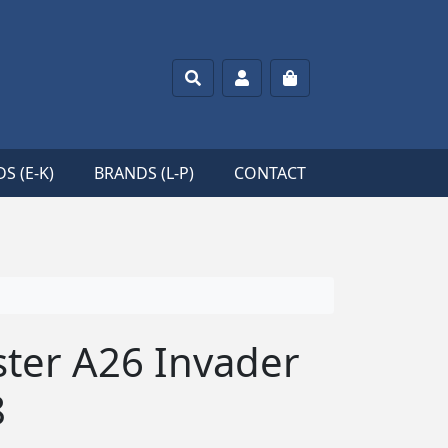
Search
Account
Cart
S (E-K)
BRANDS (L-P)
CONTACT
ter A26 Invader
8