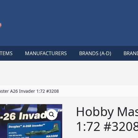
ITEMS
MANUFACTURERS
BRANDS (A-D)
BRAND
ter A26 Invader 1:72 #3208
Hobby Mas
1:72 #320