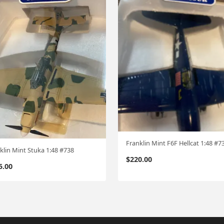
Franklin Mint F6F Hellcat 1:48 #7
klin Mint Stuka 1:48 #738
$
220.00
5.00