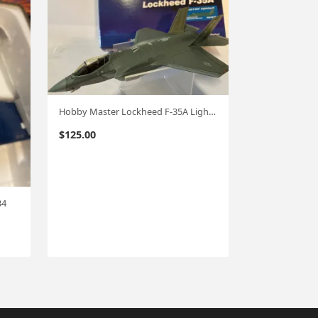
Hobby Master Lockheed F-35A Lightning II USAF 1:72 #4418 hm91
$
125.00
34