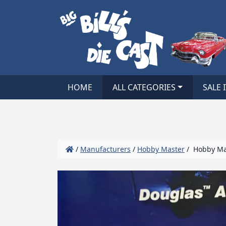
HOME
ALL CATEGORIES
SALE 
/
Manufacturers
/
Hobby Master
/ Hobby Mas