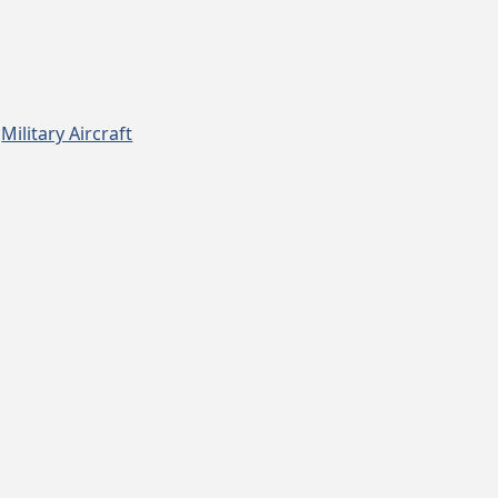
,
Military Aircraft