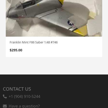
Franklin Mint F86 Saber 1:48 #746
$
295.00
CONTACT US
+1 (904) 910-5244
Have a question?