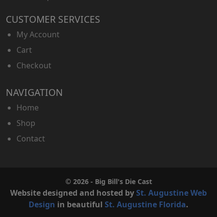
CUSTOMER SERVICES
My Account
Cart
Checkout
NAVIGATION
Home
Shop
Contact
© 2026 - Big Bill's Die Cast
Website designed and hosted by
St. Augustine Web
Design
in beautiful
St. Augustine Florida
.