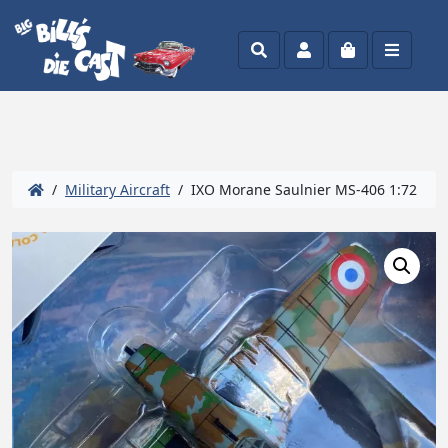
Search
Account
Cart
Menu
/
Military Aircraft
/ IXO Morane Saulnier MS-406 1:72