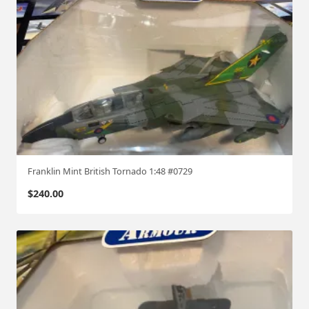
4
0
6
1
:
7
2
q
u
a
Franklin Mint British Tornado 1:48 #0729
n
t
$
240.00
i
t
y