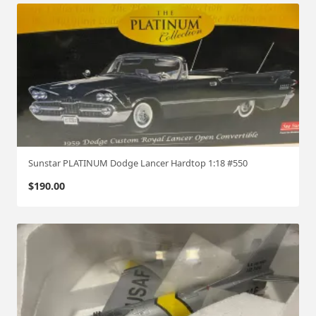
Sunstar PLATINUM Dodge Lancer Hardtop 1:18 #550
$
190.00