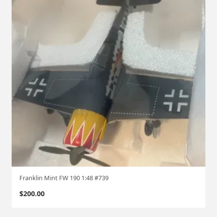
Franklin Mint FW 190 1:48 #739
$
200.00