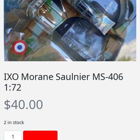
IXO Morane Saulnier MS-406
1:72
$
40.00
2 in stock
I
Add to cart