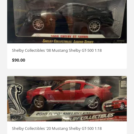
Shelby Collectibles '08 Mustang Shelby GT-500 1:18
$
90.00
Shelby Collectibles '20 Mustang Shelby GT-500 1:18