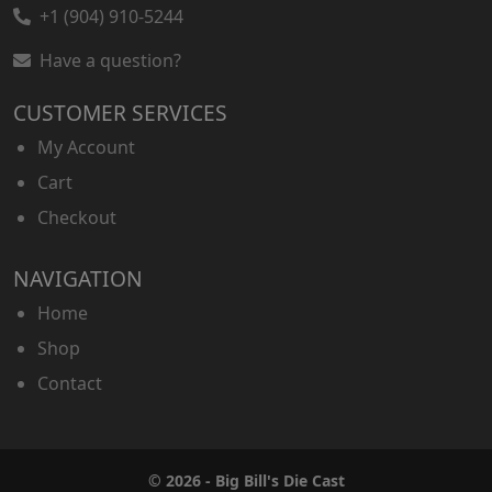
+1 (904) 910-5244
Have a question?
CUSTOMER SERVICES
My Account
Cart
Checkout
NAVIGATION
Home
Shop
Contact
© 2026 - Big Bill's Die Cast