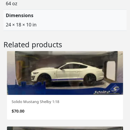
64 oz
Dimensions
24 × 18 × 10 in
Related products
Solido Mustang Shelby 1:18
$
70.00