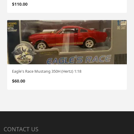
$
110.00
Eagle's Race Mustang 350H (Hertz) 1:18
$
60.00
CONTACT US