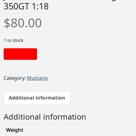
350GT 1:18
$
80.00
1 in stock
Add to cart
Category:
Mustang
Additional information
Additional information
Weight