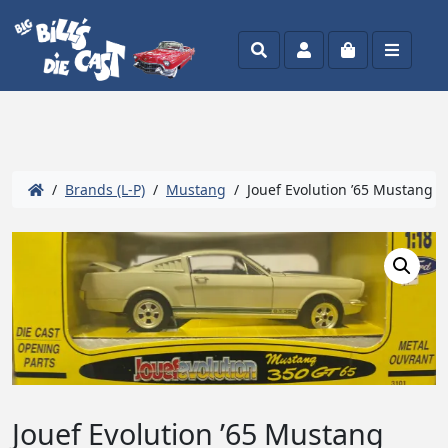
Search
Account
Cart
Menu
/
Brands (L-P)
/
Mustang
/ Jouef Evolution ’65 Mustang 3
Jouef Evolution ’65 Mustang