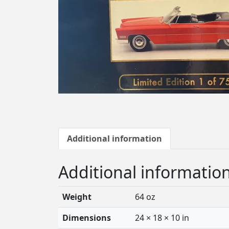
Additional information
Additional informatio
Weight
64 oz
Dimensions
24 × 18 × 10 in