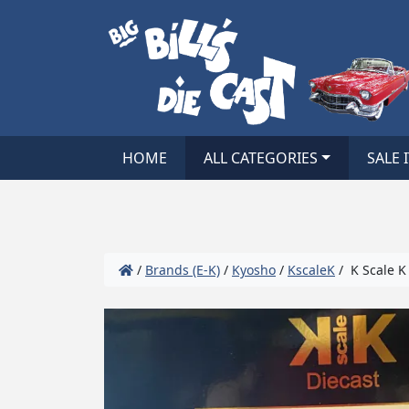
HOME
ALL CATEGORIES
SALE 
/
Brands (E-K)
/
Kyosho
/
KscaleK
/ K Scale K 