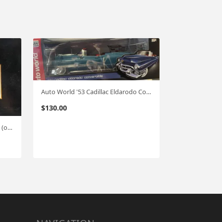
Auto World '53 Cadillac Eldarodo Conv. 1:18
$
130.00
KscaleK Cadilac Conv. (Resin) 1:18 (one of 750 )