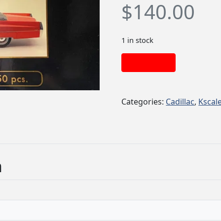
$
140.00
1 in stock
Add to cart
Categories:
Cadillac
,
Kscal
n