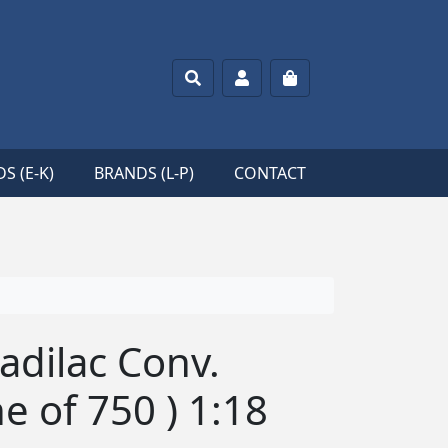
Search
Account
Cart
S (E-K)
BRANDS (L-P)
CONTACT
Cadilac Conv.
ne of 750 ) 1:18