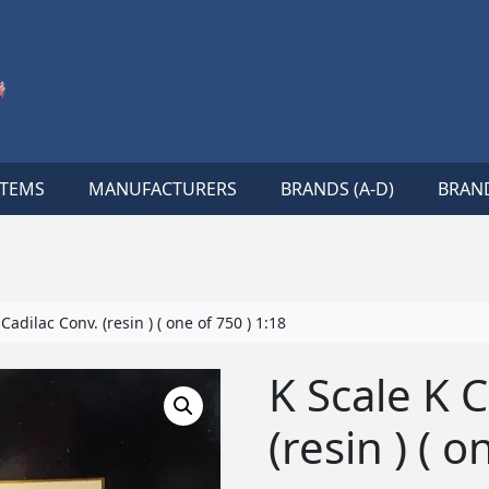
ITEMS
MANUFACTURERS
BRANDS (A-D)
BRAND
Cadilac Conv. (resin ) ( one of 750 ) 1:18
K Scale K 
(resin ) ( o