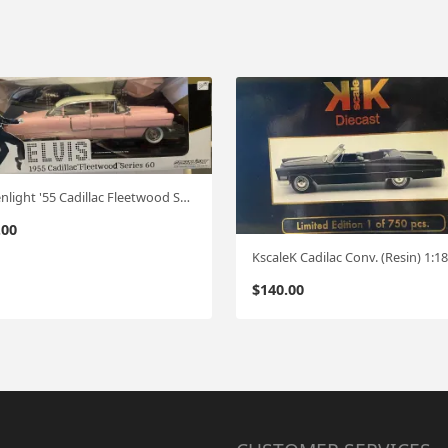
Greenlight '55 Cadillac Fleetwood Series 60 1:18 (Elvis)
.00
$
140.00