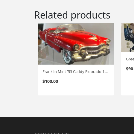
Related products
$
90
Franklin Mint '53 Caddy Eldorado 1:24 FM-32
$
100.00