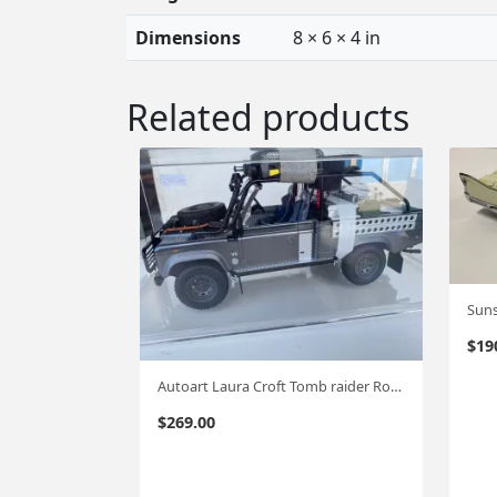
Dimensions
8 × 6 × 4 in
Related products
$
19
Autoart Laura Croft Tomb raider Rover 1:18 #562
$
269.00