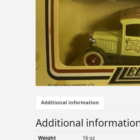
Additional information
Additional informatio
Weight
16 oz