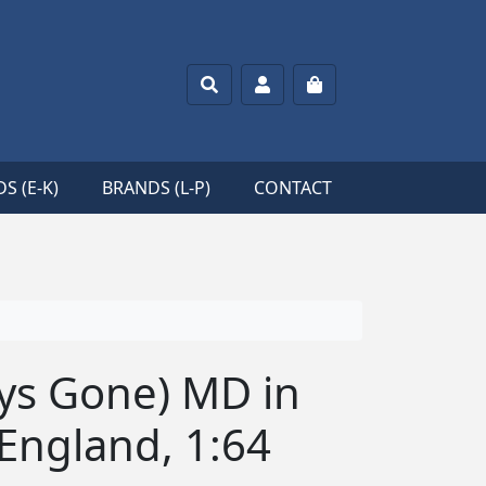
Search
Account
Cart
S (E-K)
BRANDS (L-P)
CONTACT
ys Gone) MD in
 England, 1:64