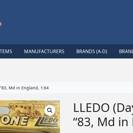
ITEMS
MANUFACTURERS
BRANDS (A-D)
BRAND
“83, Md in England, 1:64
LLEDO (Da
“83, Md in