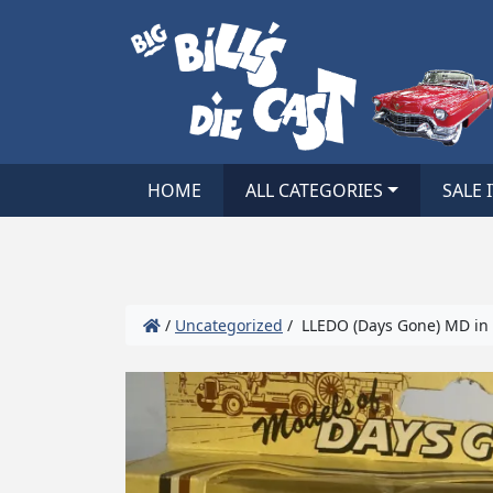
HOME
ALL CATEGORIES
SALE 
/
Uncategorized
/ LLEDO (Days Gone) MD in 