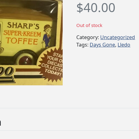
$
40.00
Out of stock
Category:
Uncategorized
Tags:
Days Gone
,
Lledo
n