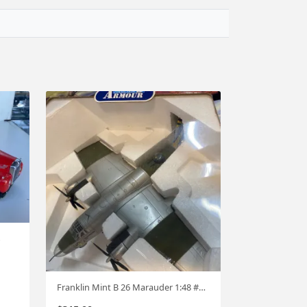
Franklin Mint B 26 Marauder 1:48 #751