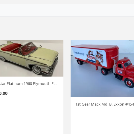
Sunstar Platinum 1960 Plymouth Fury Conv. 1:18 #541
0.00
1st Gear Mack Mdl B. Exxon #454