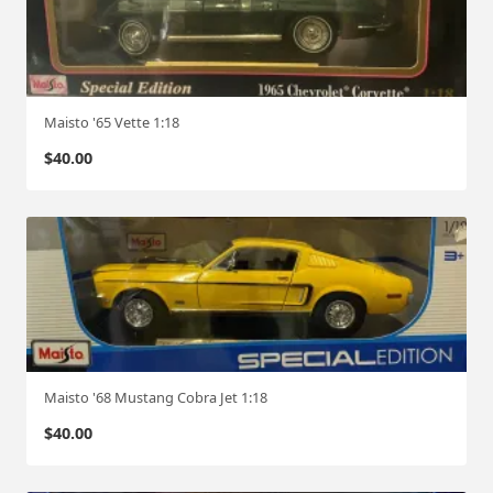
Maisto '65 Vette 1:18
$
40.00
Maisto '68 Mustang Cobra Jet 1:18
$
40.00