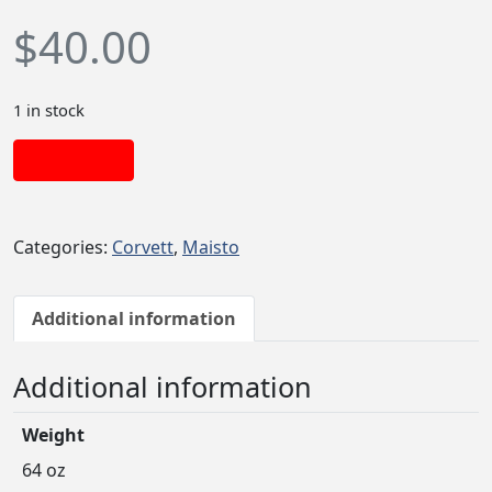
$
40.00
1 in stock
Add to cart
Categories:
Corvett
,
Maisto
Additional information
Additional information
Weight
64 oz