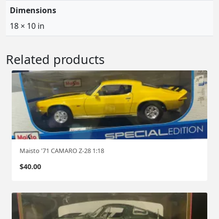
Dimensions
18 × 10 in
Related products
Maisto '71 CAMARO Z-28 1:18
$
40.00