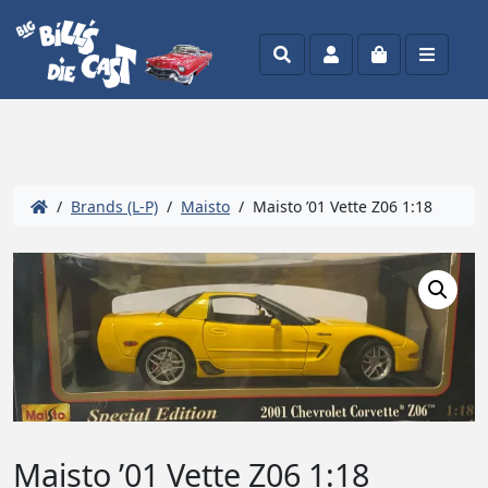
Search
Account
Cart
Menu
/
Brands (L-P)
/
Maisto
/ Maisto ’01 Vette Z06 1:18
Maisto ’01 Vette Z06 1:18