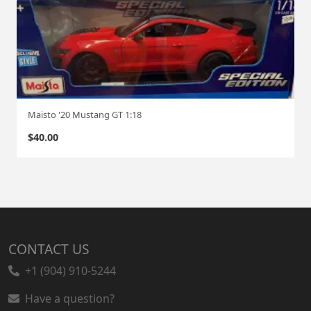
Maisto '20 Mustang GT 1:18
$
40.00
CONTACT US
+1 (904) 910-5244
Have a question?