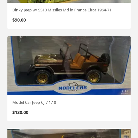
Dinky Jeep w/ SS10 Missiles Md in France Circa 1964-71
$
90.00
Model Car Jeep CJ 7 1:18
$
130.00