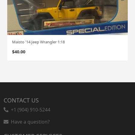
Maisto '14 Jeep Wrangler 1:18
$
40.00
CONTACT US
+1 (904) 910-5244
Have a question?