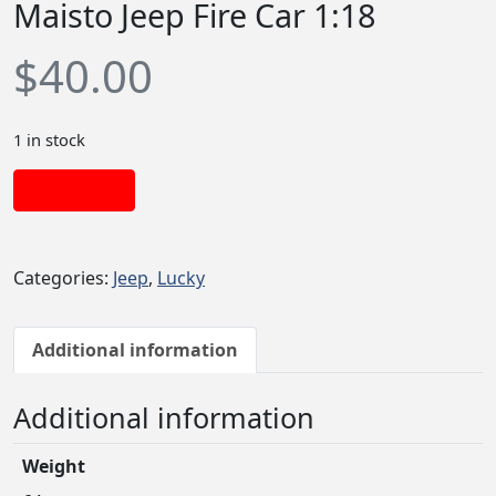
Maisto Jeep Fire Car 1:18
$
40.00
1 in stock
Add to cart
Categories:
Jeep
,
Lucky
Additional information
Additional information
Weight