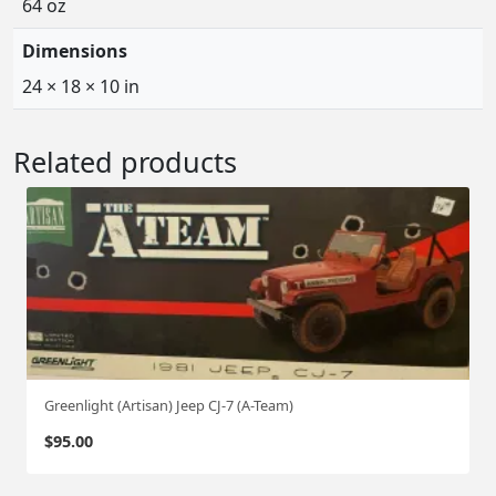
64 oz
Dimensions
24 × 18 × 10 in
Related products
Greenlight (Artisan) Jeep CJ-7 (A-Team)
$
95.00