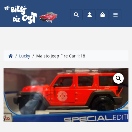
Search
Account
Cart
Menu
/
Lucky
/ Maisto Jeep Fire Car 1:18