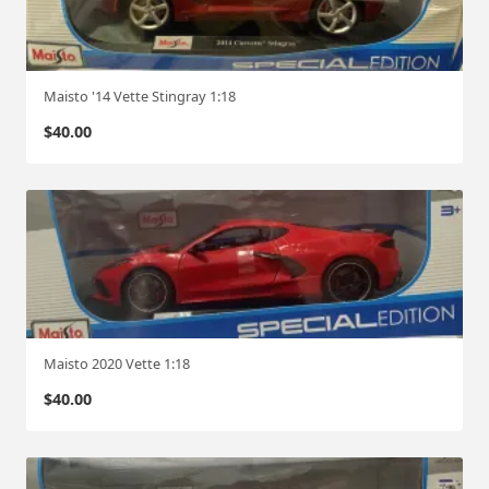
Maisto '14 Vette Stingray 1:18
$
40.00
Maisto 2020 Vette 1:18
$
40.00