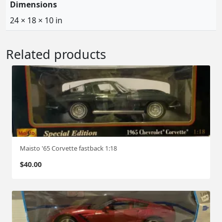
Dimensions
24 × 18 × 10 in
Related products
Maisto '65 Corvette fastback 1:18
$
40.00