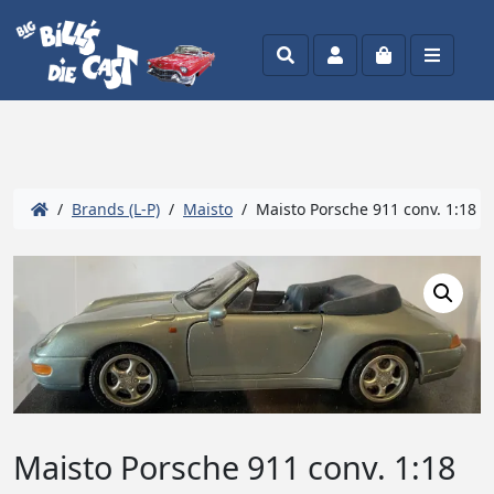
Search
Account
Cart
Menu
/
Brands (L-P)
/
Maisto
/ Maisto Porsche 911 conv. 1:18
Maisto Porsche 911 conv. 1:18