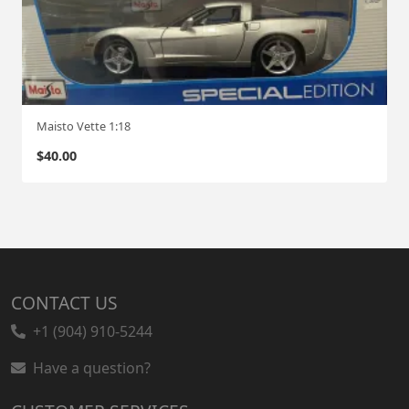
Maisto Vette 1:18
$
40.00
CONTACT US
+1 (904) 910-5244
Have a question?