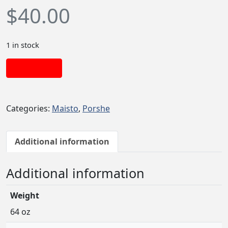
$
40.00
1 in stock
Add to cart
Categories:
Maisto
,
Porshe
Additional information
Additional information
Weight
64 oz