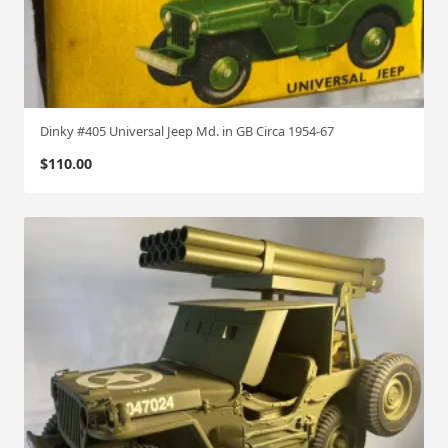
Dinky #405 Universal Jeep Md. in GB Circa 1954-67
$
110.00