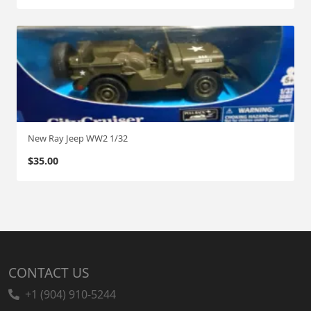
New Ray Jeep WW2 1/32
$
35.00
CONTACT US
+1 (904) 910-5244