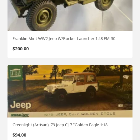
Franklin Mint WW2 Jeep W/Rocket Launcher 1:48 FM-30
$
200.00
Greenlight (Artisan) '79 Jeep CJ-7 "Golden Eagle 1:18
$
94.00