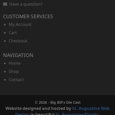
Have a question?
CUSTOMER SERVICES
My Account
Cart
Checkout
NAVIGATION
Home
Shop
Contact
© 2026 - Big Bill's Die Cast
Website designed and hosted by
St. Augustine Web
Design
in beautiful
St. Augustine Florida
.