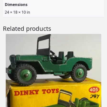
Dimensions
24 × 18 × 10 in
Related products