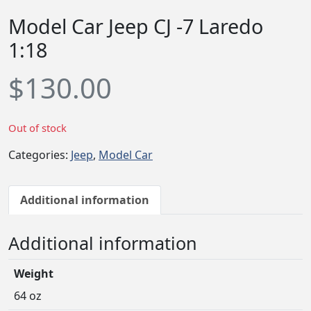
Model Car Jeep CJ -7 Laredo
1:18
$
130.00
Out of stock
Categories:
Jeep
,
Model Car
Additional information
Additional information
Weight
64 oz