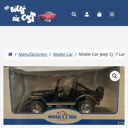
Search
Account
Cart
Menu
/
Manufacturers
/
Model Car
/ Model Car Jeep CJ -7 Lare