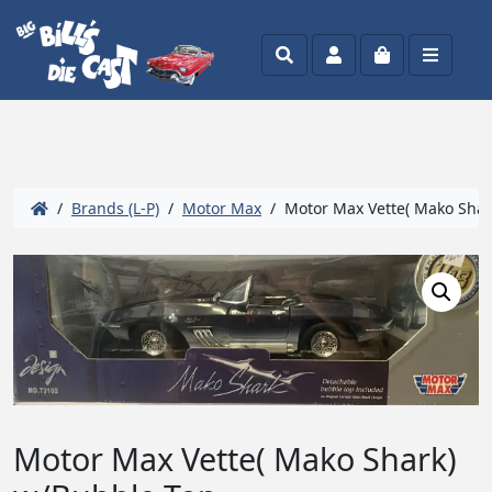
Search
Account
Cart
Menu
/
Brands (L-P)
/
Motor Max
/ Motor Max Vette( Mako Shar
Motor Max Vette( Mako Shark)