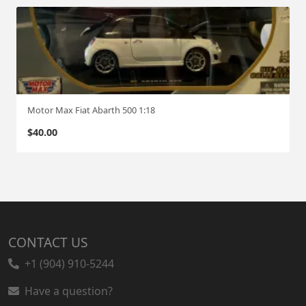
Motor Max Fiat Abarth 500 1:18
$
40.00
CONTACT US
+1 (904) 910-5244
Have a question?