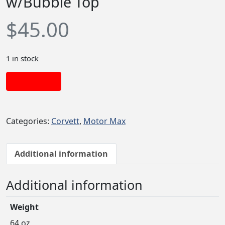
w/Bubble Top
$
45.00
1 in stock
Add to cart
Categories:
Corvett
,
Motor Max
Additional information
Additional information
Weight
64 oz