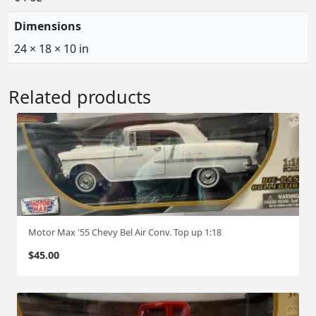
Dimensions
24 × 18 × 10 in
Related products
Motor Max '55 Chevy Bel Air Conv. Top up 1:18
$
45.00