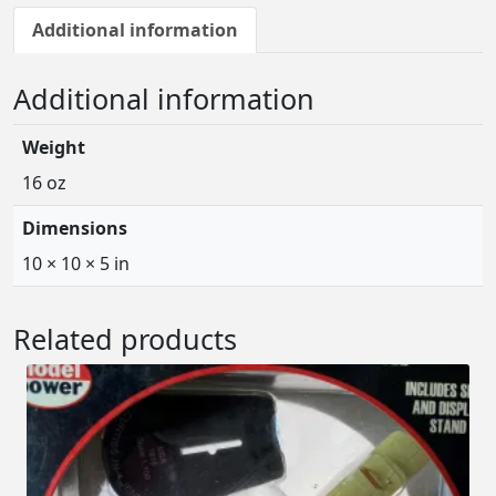
Additional information
Additional information
Weight
16 oz
Dimensions
10 × 10 × 5 in
Related products