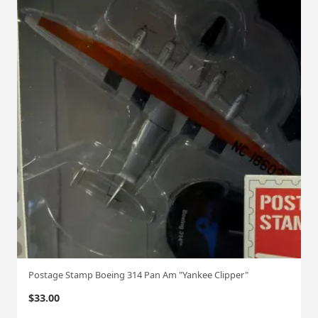
Postage Stamp Boeing 314 Pan Am "Yankee Clipper"
$
33.00