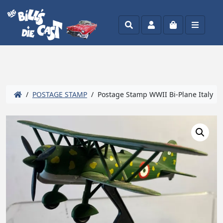
Search
Account
Cart
Menu
/
POSTAGE STAMP
/ Postage Stamp WWII Bi-Plane Italy