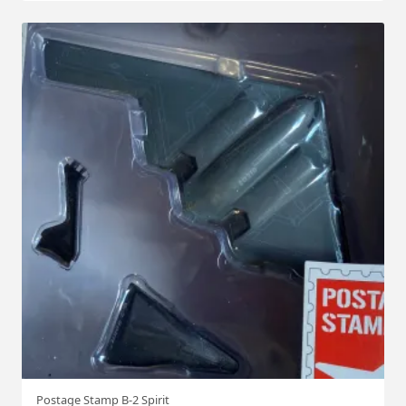
Postage Stamp B-2 Spirit