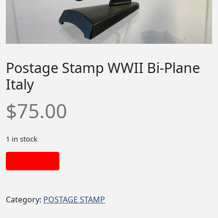
Postage Stamp WWII Bi-Plane
Italy
$
75.00
1 in stock
Add to cart
Category:
POSTAGE STAMP