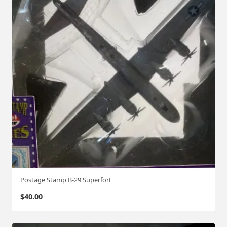
Postage Stamp B-29 Superfort
$
40.00