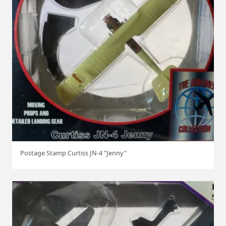
Postage Stamp Curtiss JN-4 "Jenny"