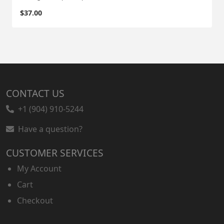
$
37.00
CONTACT US
+1 (904) 910-5244
Have a question?
CUSTOMER SERVICES
My Account
Cart
Checkout