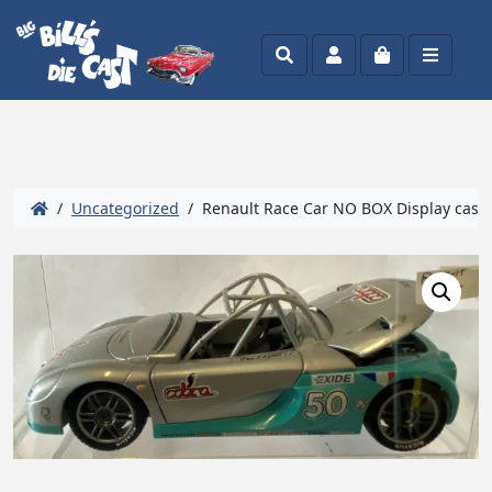
Search
Account
Cart
Menu
/
Uncategorized
/ Renault Race Car NO BOX Display case i