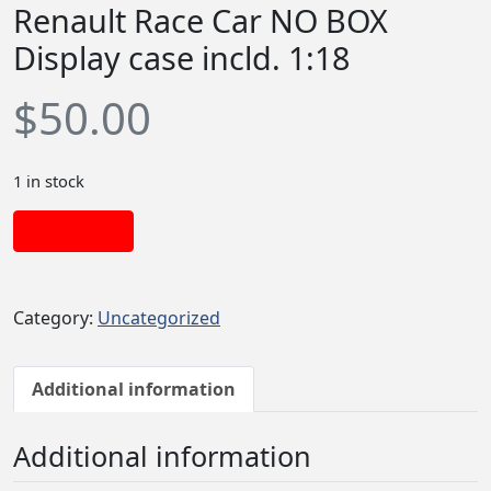
Renault Race Car NO BOX
Display case incld. 1:18
$
50.00
1 in stock
Add to cart
Category:
Uncategorized
Additional information
Additional information