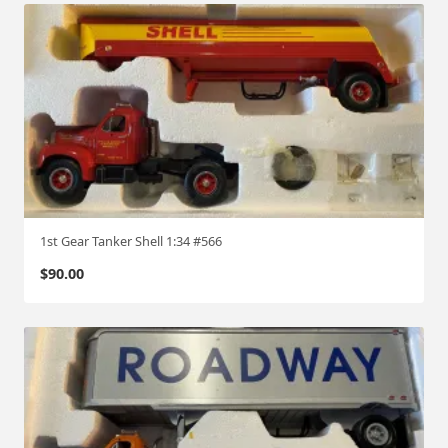
1st Gear Tanker Shell 1:34 #566
$
90.00