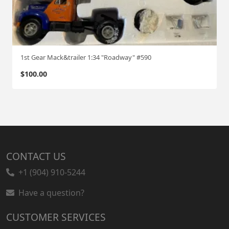
1st Gear Mack&trailer 1:34 "Roadway" #590
$
100.00
CONTACT US
+1 (904) 910-5244
Have a question?
CUSTOMER SERVICES