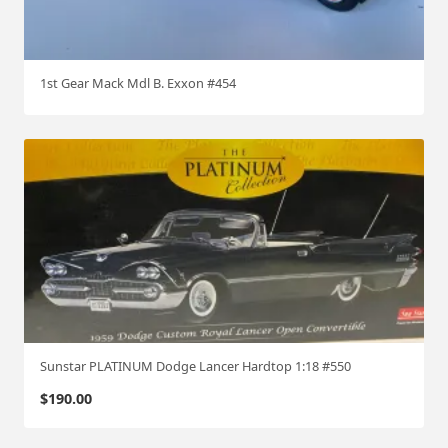
1st Gear Mack Mdl B. Exxon #454
Sunstar PLATINUM Dodge Lancer Hardtop 1:18 #550
$
190.00