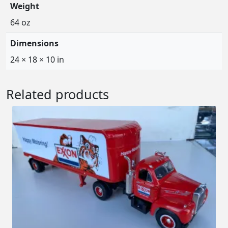
Weight
64 oz
Dimensions
24 × 18 × 10 in
Related products