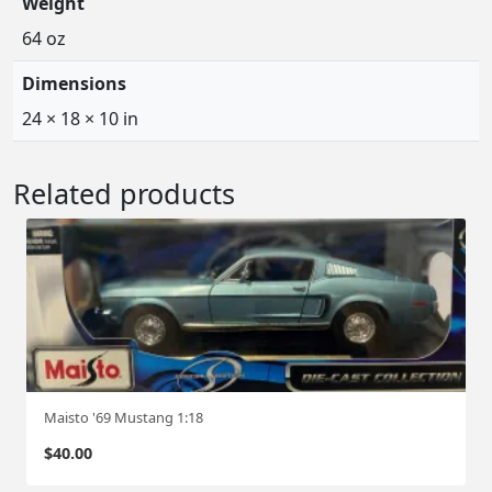
Weight
64 oz
Dimensions
24 × 18 × 10 in
Related products
Maisto '69 Mustang 1:18
$
40.00