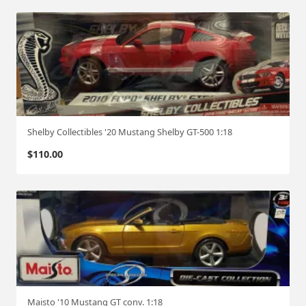
Shelby Collectibles '20 Mustang Shelby GT-500 1:18
$
110.00
Maisto '10 Mustang GT conv. 1:18