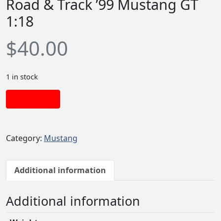
Road & Track ’99 Mustang GT
1:18
$
40.00
1 in stock
Add to cart
Category:
Mustang
Additional information
Additional information