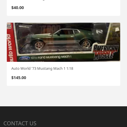
$
40.00
Auto World '73 Mustang Mach 1 1:18
$
145.00
CONTACT US