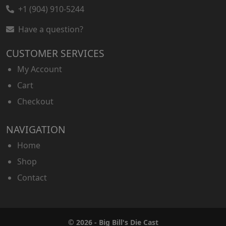
+1 (904) 910-5244
Have a question?
CUSTOMER SERVICES
My Account
Cart
Checkout
NAVIGATION
Home
Shop
Contact
© 2026 - Big Bill's Die Cast