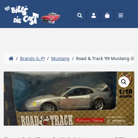
Search
Account
Cart
Menu
/
Brands (L-P)
/
Mustang
/ Road & Track ’99 Mustang GT 