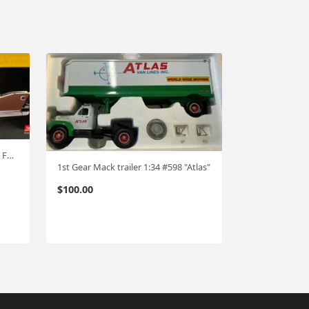
Sunstar Platinum 1960 Plymouth Fury hardtop 1:18 #532
1st Gear Mack trailer 1:34 #598 "Atlas"
$
100.00