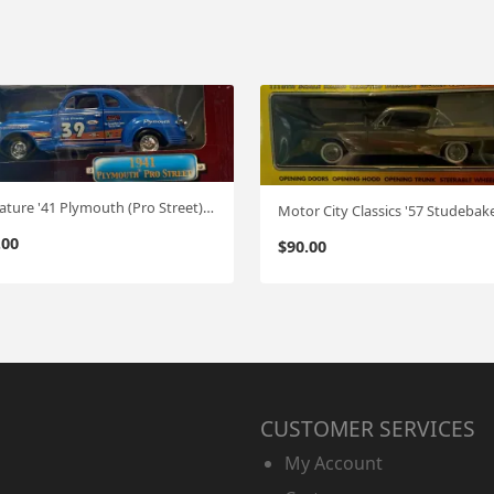
Signature '41 Plymouth (Pro Street) 1:18
.00
$
90.00
CUSTOMER SERVICES
My Account