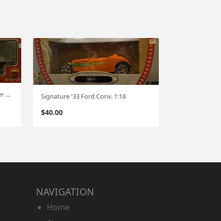
Motor City Classics '57 Studebaker Golden Hawk !;18
Signature '33 Ford Conv. 1:18
$
40.00
NAVIGATION
Home