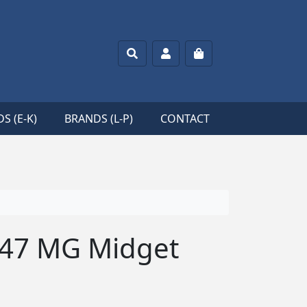
Search
Account
Cart
S (E-K)
BRANDS (L-P)
CONTACT
’47 MG Midget