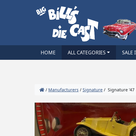
HOME
ALL CATEGORIES
SALE 
/
Manufacturers
/
Signature
/ Signature ’47