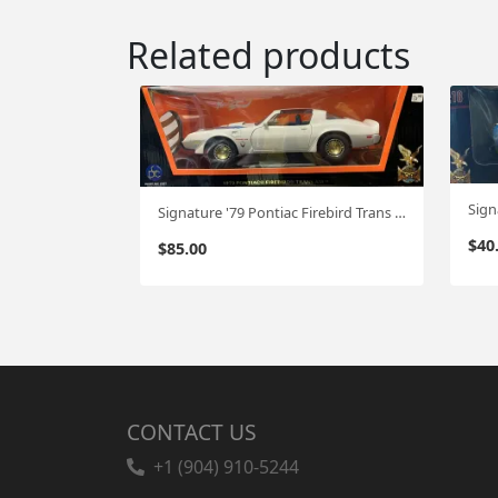
Related products
Signature '79 Pontiac Firebird Trans Am 1:18
$
40
$
85.00
CONTACT US
+1 (904) 910-5244