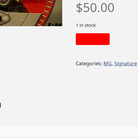
$
50.00
1 in stock
Add to cart
Categories:
MG
,
Signature
n