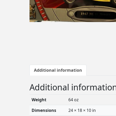
Additional information
Additional informatio
Weight
64 oz
Dimensions
24 × 18 × 10 in