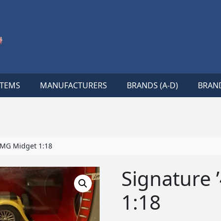
ITEMS
MANUFACTURERS
BRANDS (A-D)
BRAND
 MG Midget 1:18
Signature 
1:18