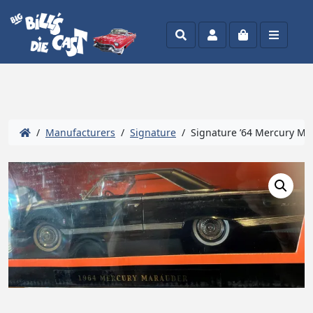
Search
Account
Cart
Menu
/
Manufacturers
/
Signature
/ Signature ’64 Mercury Ma