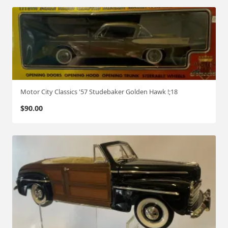
Motor City Classics '57 Studebaker Golden Hawk !;18
$
90.00