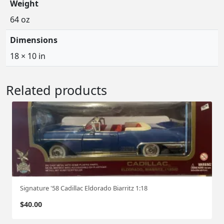
Weight
64 oz
Dimensions
18 × 10 in
Related products
Signature '58 Cadillac Eldorado Biarritz 1:18
$
40.00