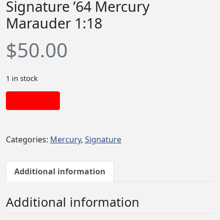
Signature ’64 Mercury
Marauder 1:18
$
50.00
1 in stock
Add to cart
Categories:
Mercury
,
Signature
Additional information
Additional information