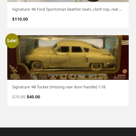
Signature '46 Ford Sportsman (leather seats ,cloth top, real wood panels ) 1:18
$
110.00
Sale!
Signature '48 Tucker (missing rear door handle) 1:18
O
C
$
70.00
$
40.00
r
u
i
r
g
r
i
e
n
n