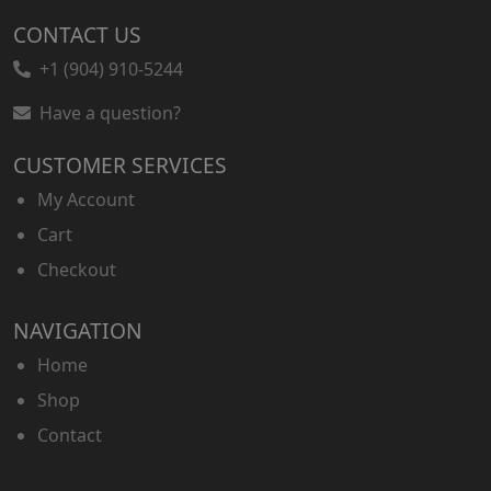
a
t
CONTACT US
l
p
p
r
+1 (904) 910-5244
r
i
Have a question?
i
c
c
e
CUSTOMER SERVICES
e
i
w
s
My Account
a
:
Cart
s
$
Checkout
:
4
$
0
7
.
NAVIGATION
0
0
Home
.
0
Shop
0
.
0
Contact
.