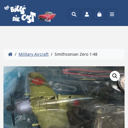
Search
Account
Cart
Menu
/
Military Aircraft
/ Smithsonian Zero 1:48