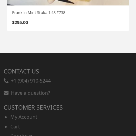
Franklin Mint Stuka 1:48 #738
$
295.00
CONTACT US
+1 (904) 910-5244
Have a question?
CUSTOMER SERVICES
My Account
Cart