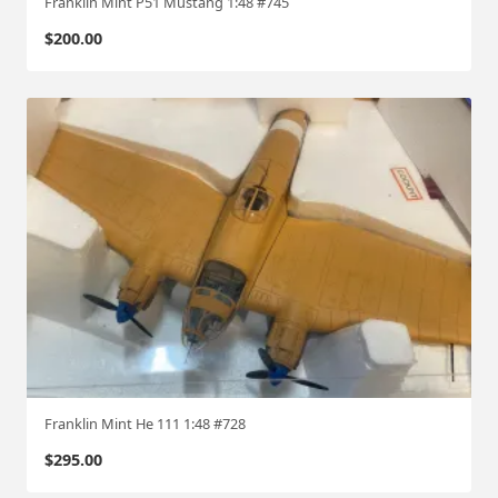
Franklin Mint P51 Mustang 1:48 #745
$
200.00
Franklin Mint He 111 1:48 #728
$
295.00