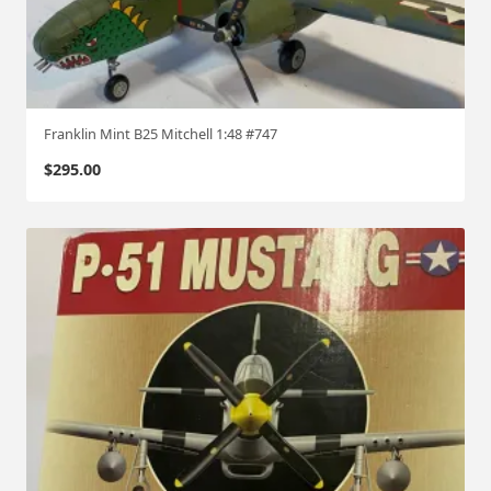
Franklin Mint B25 Mitchell 1:48 #747
$
295.00