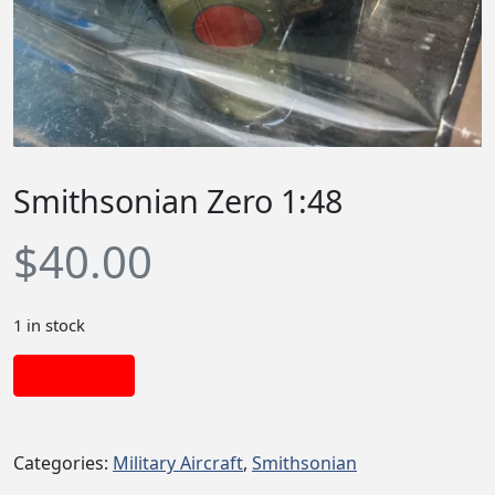
Smithsonian Zero 1:48
$
40.00
1 in stock
Add to cart
Categories:
Military Aircraft
,
Smithsonian