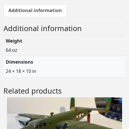
Additional information
Additional information
Weight
64 oz
Dimensions
24 × 18 × 10 in
Related products