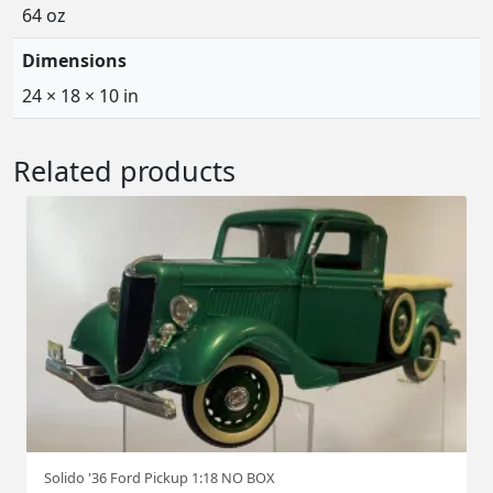
64 oz
Dimensions
24 × 18 × 10 in
Related products
Solido '36 Ford Pickup 1:18 NO BOX