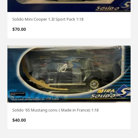
Solido Mini Cooper 1.3I Sport Pack 1:18
$
70.00
Solido '65 Mustang conv. ( Made in France) 1:18
$
40.00