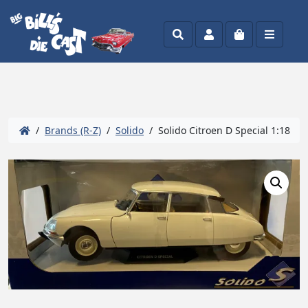
Search
Account
Cart
Menu
/
Brands (R-Z)
/
Solido
/ Solido Citroen D Special 1:18