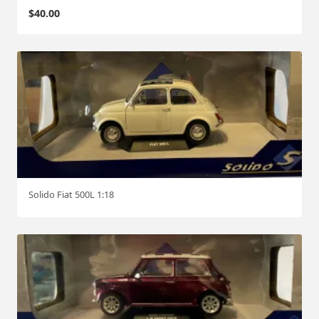
$
40.00
Solido Fiat 500L 1:18