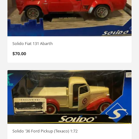
Solido Fiat 131 Abarth
$
70.00
Solido '36 Ford Pickup (Texaco) 1:72