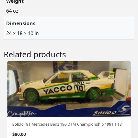
Weight
64 oz
Dimensions
24 × 18 × 10 in
Related products
Solido "91 Mercedes Benz 190 DTM Championship 1991 1:18
$
80.00