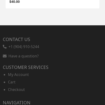
$
40.00
CONTACT US
+1 (904) 910-5244
Have a question?
CUSTOMER SERVICES
My Account
Cart
Checkout
NAVIGATION