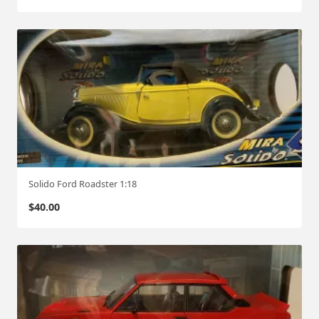
Solido Ford Roadster 1:18
$
40.00