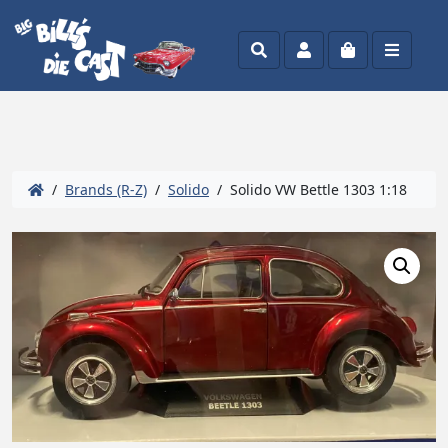
Search
Account
Cart
Menu
/
Brands (R-Z)
/
Solido
/ Solido VW Bettle 1303 1:18