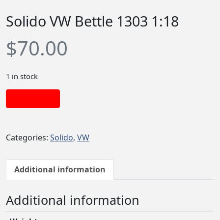
Solido VW Bettle 1303 1:18
$
70.00
1 in stock
Add to cart
Categories:
Solido
,
VW
Additional information
Additional information