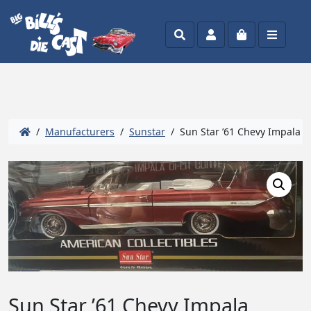
Search
Account
Cart
Menu
/
Manufacturers
/
Sunstar
/ Sun Star ’61 Chevy Impala C
Sun Star ’61 Chevy Impala