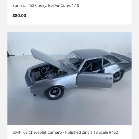
Sun Star '53 Chevy. Bel Air Conv. 1:18
$
80.00
GMP '68 Chevrolet Camaro - Polished Zinc 1:18 Scale #462