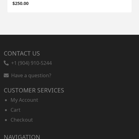
$
250.00
CONTACT US
+1 (904) 910-5244
Have a question?
CUSTOMER SERVICES
My Account
Cart
Checkout
NAVIGATION