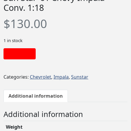
Conv. 1:18
$
130.00
1 in stock
Add to cart
Categories:
Chevrolet
,
Impala
,
Sunstar
Additional information
Additional information
Weight