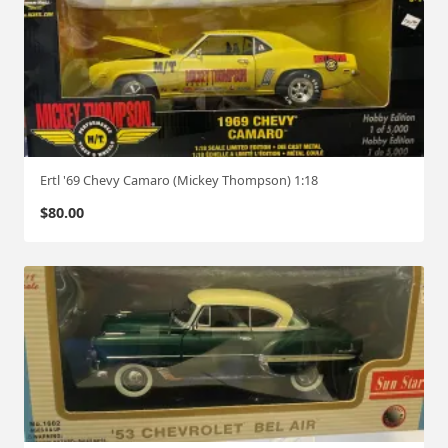
Ertl '69 Chevy Camaro (Mickey Thompson) 1:18
$
80.00