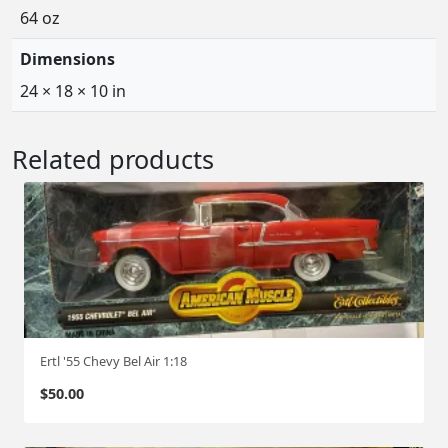
64 oz
Dimensions
24 × 18 × 10 in
Related products
Ertl '55 Chevy Bel Air 1:18
$
50.00