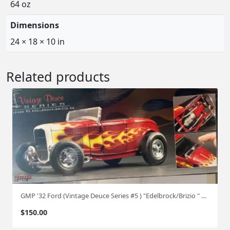
64 oz
Dimensions
24 × 18 × 10 in
Related products
GMP '32 Ford (Vintage Deuce Series #5 ) "Edelbrock/Brizio " 1:18
$
150.00