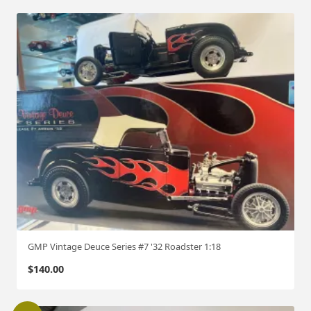
GMP Vintage Deuce Series #7 '32 Roadster 1:18
$
140.00