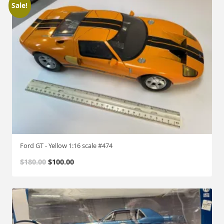
Sale!
Ford GT - Yellow 1:16 scale #474
O
C
$
180.00
$
100.00
r
u
i
r
g
r
i
e
n
n