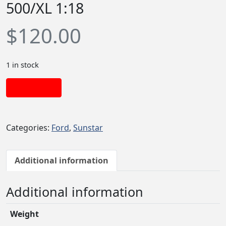
500/XL 1:18
$
120.00
1 in stock
Add to cart
Categories:
Ford
,
Sunstar
Additional information
Additional information
Weight