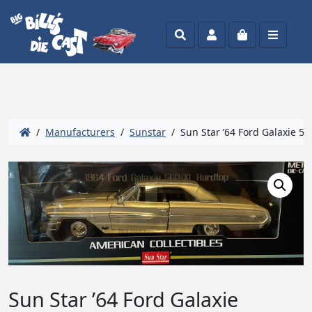
Search
Account
Cart
Menu
/
Manufacturers
/
Sunstar
/ Sun Star ’64 Ford Galaxie 50
Sun Star ’64 Ford Galaxie