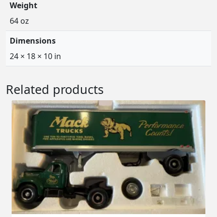
Weight
64 oz
Dimensions
24 × 18 × 10 in
Related products