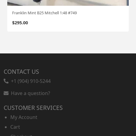
Franklin Mint B25 Mitchell 1:48 #749
$
295.00
CONTACT US
+1 (904) 910-5244
Have a question?
CUSTOMER SERVICES
My Account
Cart