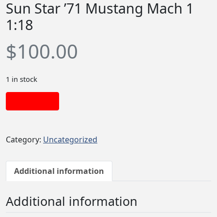
Sun Star ’71 Mustang Mach 1
1:18
$
100.00
1 in stock
Add to cart
Category:
Uncategorized
Additional information
Additional information