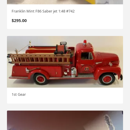
Franklin Mint F86 Saber jet 1:48 #742
$
295.00
1st Gear