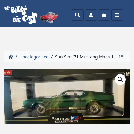
Search
Account
Cart
Menu
/
Uncategorized
/ Sun Star ’71 Mustang Mach 1 1:18