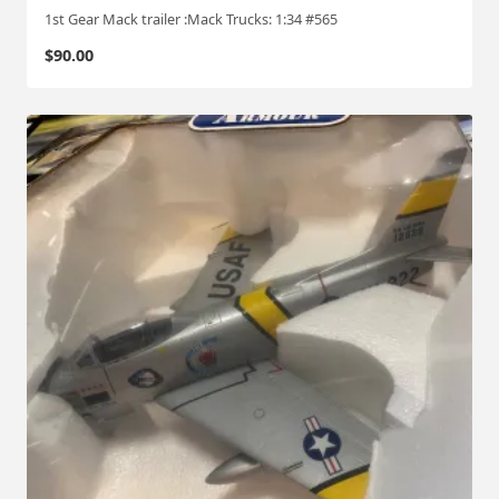
1st Gear Mack trailer :Mack Trucks: 1:34 #565
$
90.00