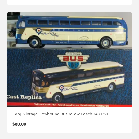
Corgi Vintage Greyhound Bus Yellow Coach 743 1:50
$
80.00