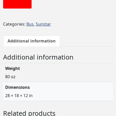
Add to cart
Categories:
Bus
,
Sunstar
Additional information
Additional information
Weight
80 oz
Dimensions
28 × 18 × 12 in
Related products