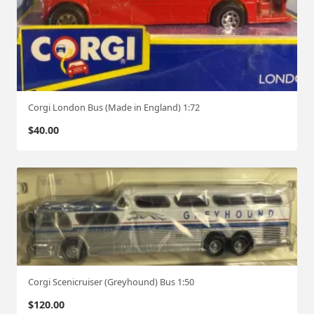
Corgi London Bus (Made in England) 1:72
$
40.00
Corgi Scenicruiser (Greyhound) Bus 1:50
$
120.00