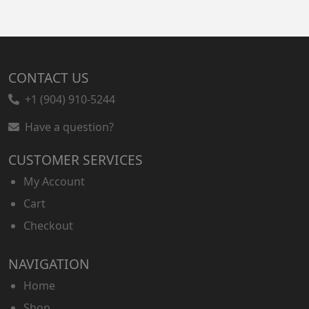
CONTACT US
+1 (904) 910-5244
Have a question?
CUSTOMER SERVICES
My Account
Cart
Checkout
NAVIGATION
Home
Shop