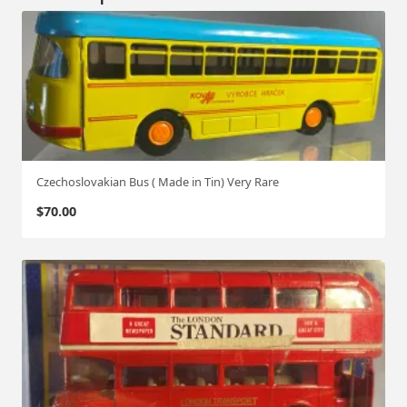
Czechoslovakian Bus ( Made in Tin) Very Rare
$
70.00