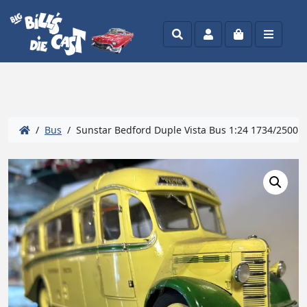
Search
Account
Cart
Menu
/
Bus
/ Sunstar Bedford Duple Vista Bus 1:24 1734/2500