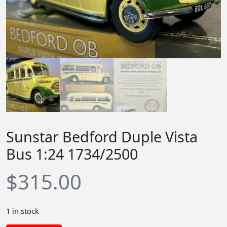
Sunstar Bedford Duple Vista
Bus 1:24 1734/2500
$
315.00
1 in stock