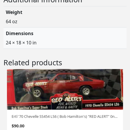
Weight
64 oz
Dimensions
24 × 18 × 10 in
Related products
Ertl '70 Chevelle SS454 LS6 ( Bob Hamilton's) "RED ALERT" 0ne of 2500 1:18
$
90.00