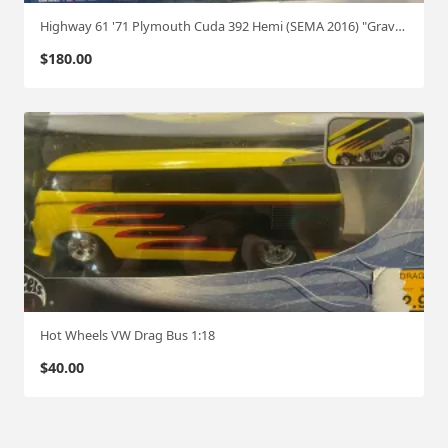
Highway 61 '71 Plymouth Cuda 392 Hemi (SEMA 2016) "Graveyard carz 1:18
$
180.00
Hot Wheels VW Drag Bus 1:18
$
40.00