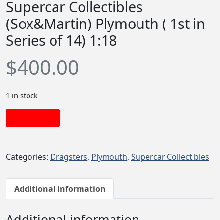
Supercar Collectibles
(Sox&Martin) Plymouth ( 1st in
Series of 14) 1:18
$
400.00
1 in stock
Add to cart
Categories:
Dragsters
,
Plymouth
,
Supercar Collectibles
Additional information
Additional information