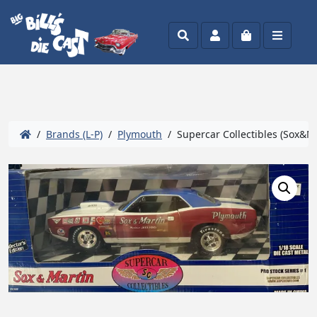
Search
Account
Cart
Menu
/
Brands (L-P)
/
Plymouth
/ Supercar Collectibles (Sox&Mar