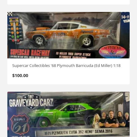
Supercar Collectibles '68 Plymouth Barricuda (Ed Miller) 1:18
$
100.00