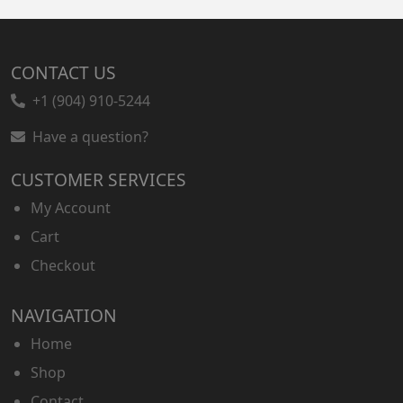
CONTACT US
+1 (904) 910-5244
Have a question?
CUSTOMER SERVICES
My Account
Cart
Checkout
NAVIGATION
Home
Shop
Contact