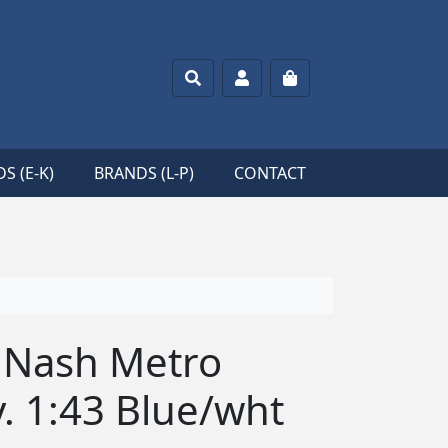
Search
Account
Cart
S (E-K)
BRANDS (L-P)
CONTACT
9 Nash Metro
. 1:43 Blue/wht