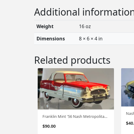
Additional informatio
Weight
16 oz
Dimensions
8 × 6 × 4 in
Related products
Nash
Franklin Mint '56 Nash Metropolitan 1:24 FM-46
$
40
$
90.00