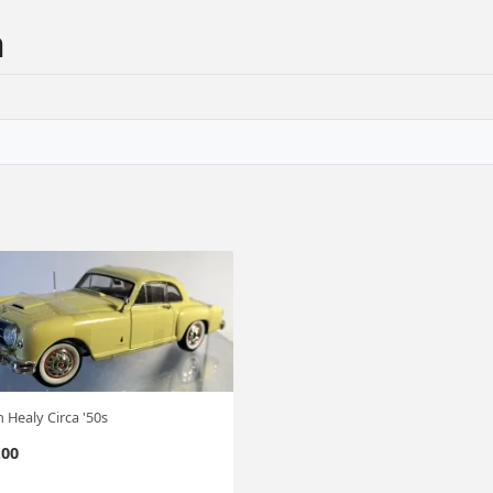
n
 Healy Circa '50s
.00