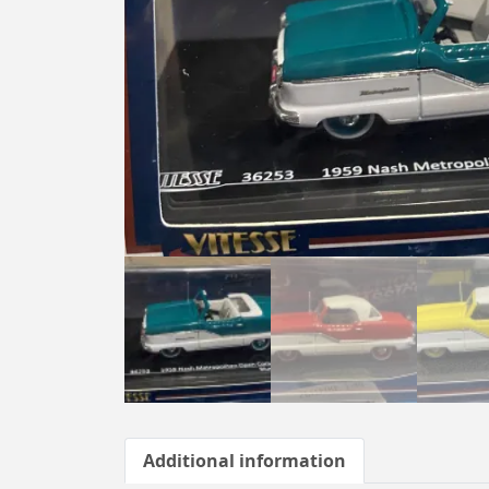
Additional information