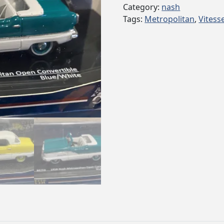
Category:
nash
Tags:
Metropolitan
,
Vitess