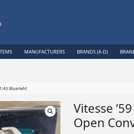
ITEMS
MANUFACTURERS
BRANDS (A-D)
BRAND
1:43 Blue/wht
Vitesse ’5
Open Conv