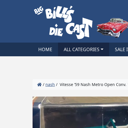
HOME
ALL CATEGORIES
SALE 
/
nash
/ Vitesse ’59 Nash Metro Open Conv. 