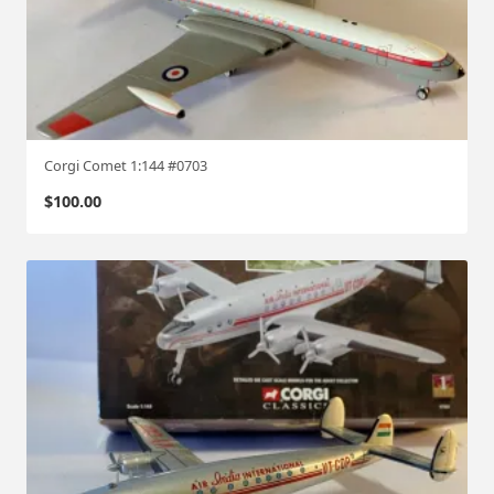
Corgi Comet 1:144 #0703
$
100.00