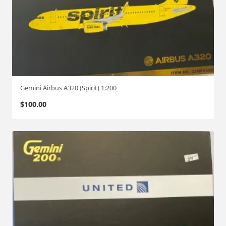
Gemini Airbus A320 (Spirit) 1:200
$
100.00