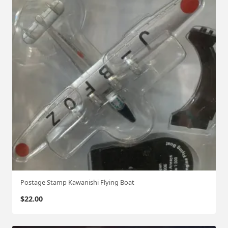
Postage Stamp Kawanishi Flying Boat
$
22.00