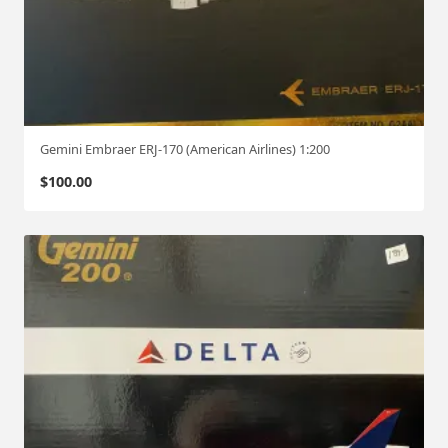
Gemini Embraer ERJ-170 (American Airlines) 1:200
$
100.00