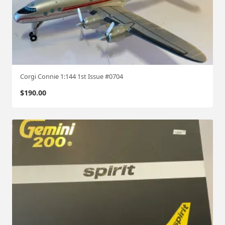
Corgi Connie 1:144 1st Issue #0704
$
190.00