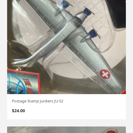
Postage Stamp Junkers JU-52
$
24.00