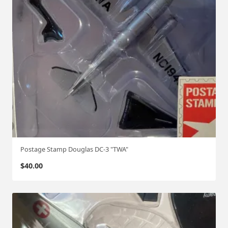
Postage Stamp Douglas DC-3 "TWA"
$
40.00