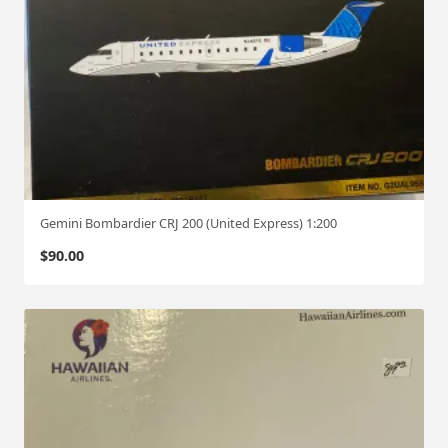
Gemini Bombardier CRJ 200 (United Express) 1:200
$
90.00