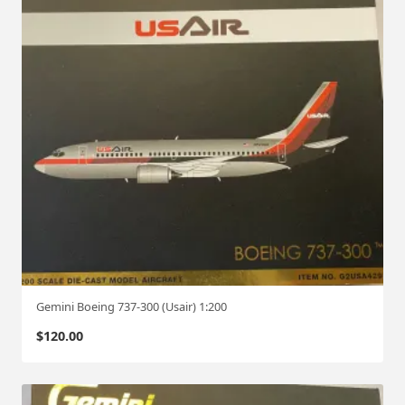
Gemini Boeing 737-300 (Usair) 1:200
$
120.00