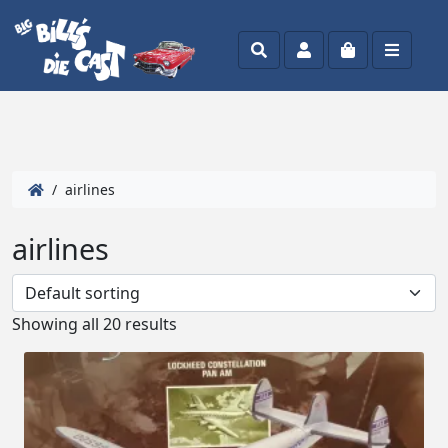
Search
Account
Cart
Menu
/ airlines
airlines
Showing all 20 results