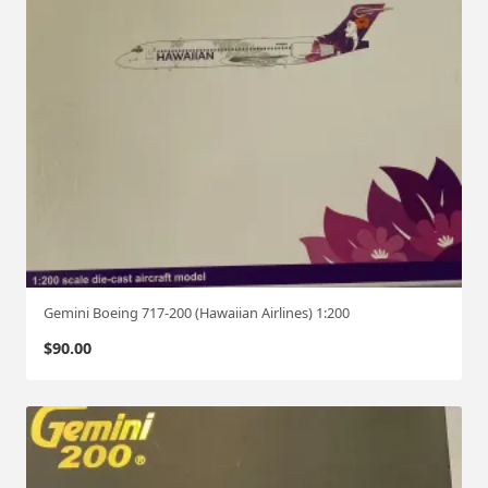
Gemini Boeing 717-200 (Hawaiian Airlines) 1:200
$
90.00