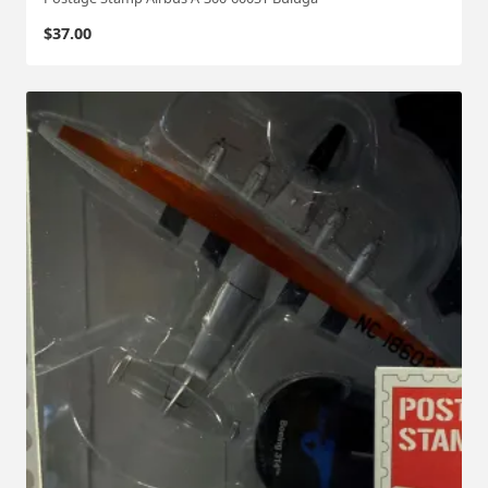
$
37.00