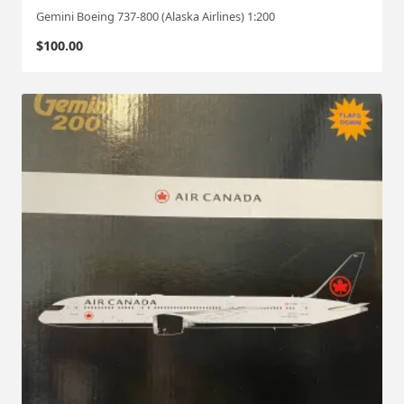
Gemini Boeing 737-800 (Alaska Airlines) 1:200
$
100.00