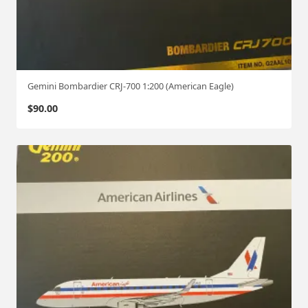
Gemini Bombardier CRJ-700 1:200 (American Eagle)
$
90.00