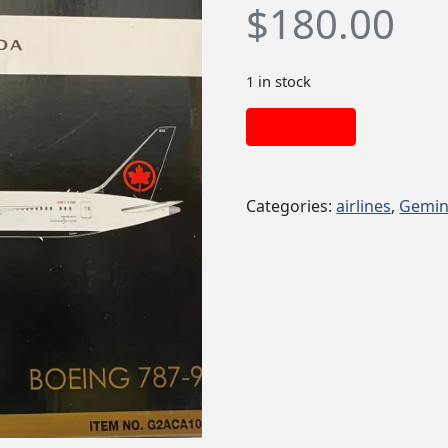
$
180.00
1 in stock
Add to cart
Categories:
airlines
,
Gemin