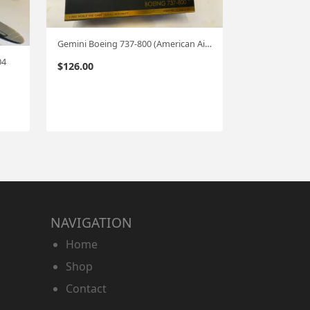
Gemini Boeing 737-800 (American Airlines) 1:200
04
$
126.00
NAVIGATION
Home
Shop
Contact