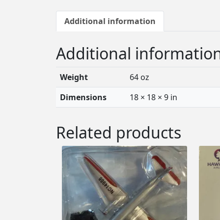
Additional information
Additional informatio
Weight
64 oz
Dimensions
18 × 18 × 9 in
Related products