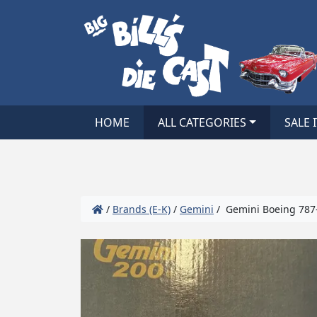
HOME
ALL CATEGORIES
SALE 
/
Brands (E-K)
/
Gemini
/ Gemini Boeing 787-