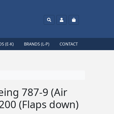
Search
Account
Cart
S (E-K)
BRANDS (L-P)
CONTACT
ing 787-9 (Air
200 (Flaps down)