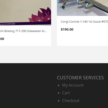
Corgi Connie 1:144 1st Issue #07
$
190.00
Gemini Boeing 717-200 (Hawaiian Airlines) 1:200
.00
CUSTOMER SERVICES
My Account
Cart
Checkout