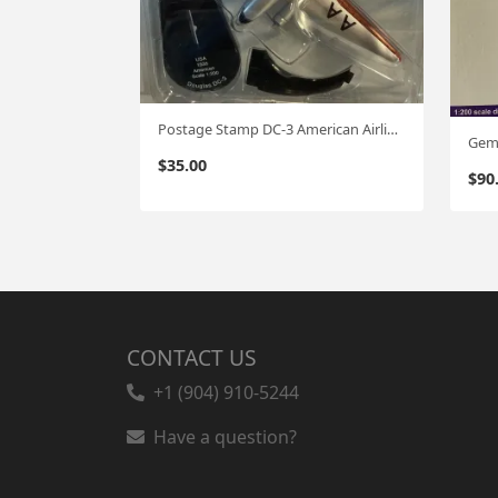
Postage Stamp DC-3 American Airlines '35 1:200
$
35.00
$
90
CONTACT US
+1 (904) 910-5244
Have a question?