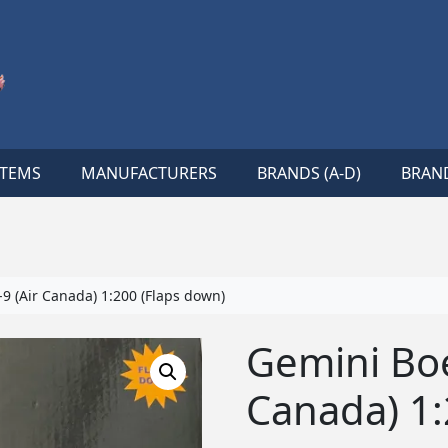
ITEMS
MANUFACTURERS
BRANDS (A-D)
BRAND
9 (Air Canada) 1:200 (Flaps down)
Gemini Boe
Canada) 1: