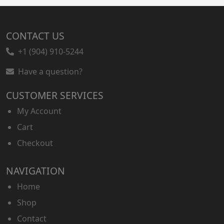
CONTACT US
+1 (904) 910-5244
Have a question?
CUSTOMER SERVICES
My Account
Cart
Checkout
NAVIGATION
Home
Shop
Contact