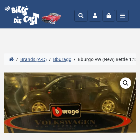
Search
Account
Cart
Menu
/
Brands (A-D)
/
Bburago
/ Bburgo VW (New) Bettle 1:18