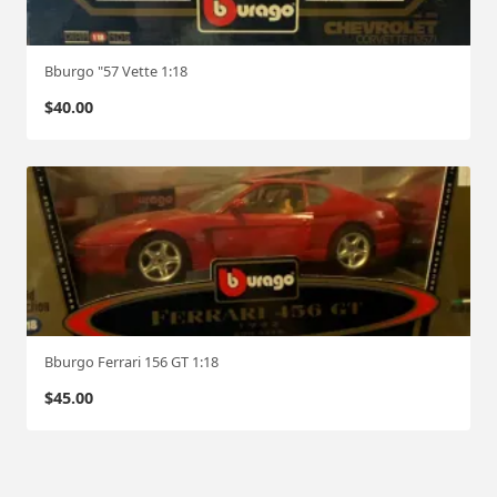
Bburgo "57 Vette 1:18
$
40.00
Bburgo Ferrari 156 GT 1:18
$
45.00