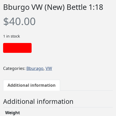
Bburgo VW (New) Bettle 1:18
$
40.00
1 in stock
Add to cart
Categories:
Bburago
,
VW
Additional information
Additional information
Weight