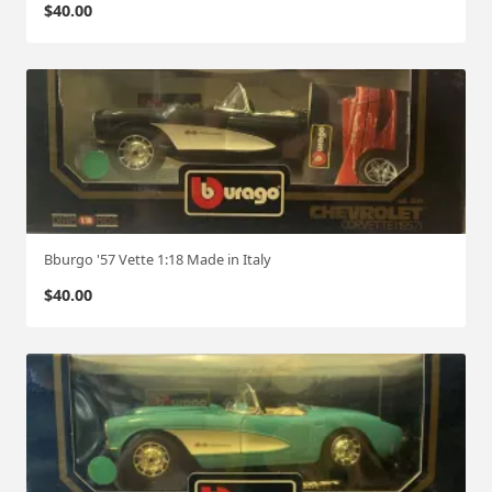
$
40.00
Bburgo '57 Vette 1:18 Made in Italy
$
40.00