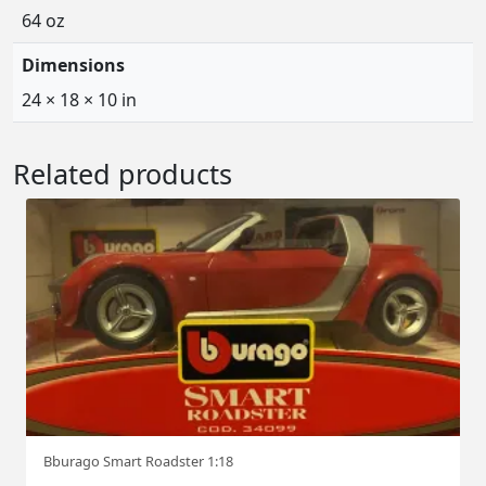
64 oz
Dimensions
24 × 18 × 10 in
Related products
Bburago Smart Roadster 1:18