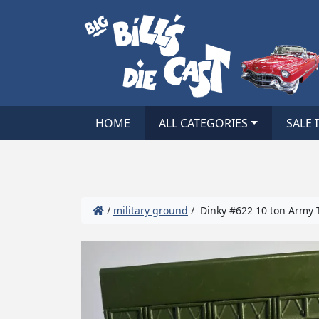
HOME
ALL CATEGORIES
SALE 
/
military ground
/ Dinky #622 10 ton Army T