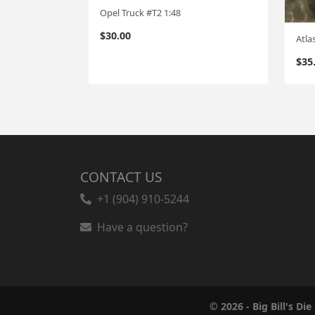
Opel Truck #T2 1:48
$
30.00
Atla
$
35
CONTACT US
+1 (904) 910-5244
Have a question?
© 2026 - Big Bill's Die