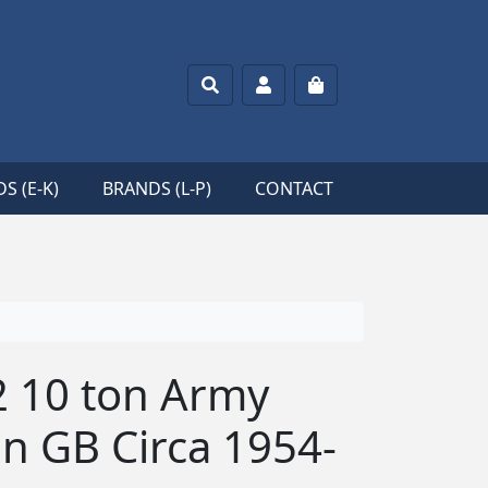
Search
Account
Cart
S (E-K)
BRANDS (L-P)
CONTACT
2 10 ton Army
in GB Circa 1954-