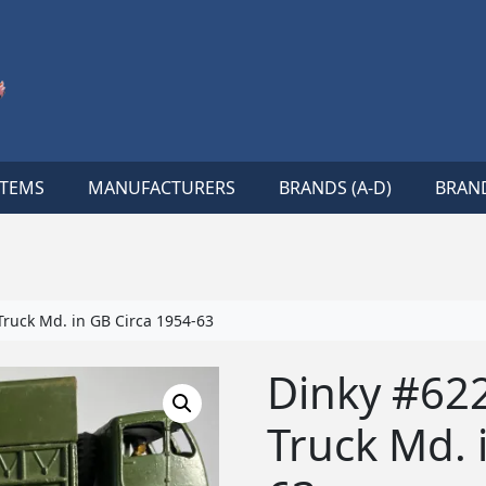
ITEMS
MANUFACTURERS
BRANDS (A-D)
BRAND
ruck Md. in GB Circa 1954-63
Dinky #62
Truck Md. 