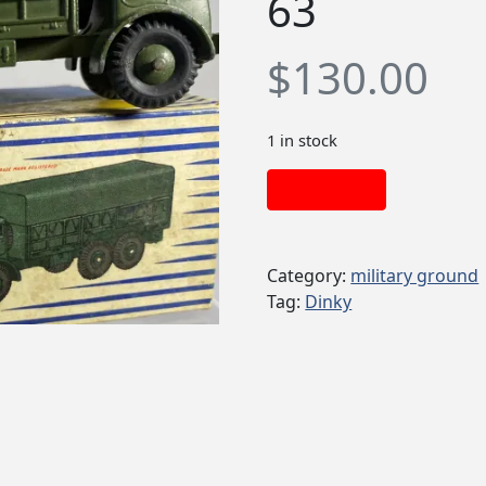
63
$
130.00
1 in stock
Add to cart
Category:
military ground
Tag:
Dinky