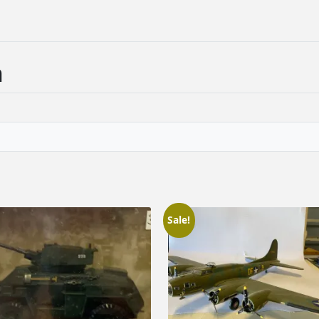
n
Sale!