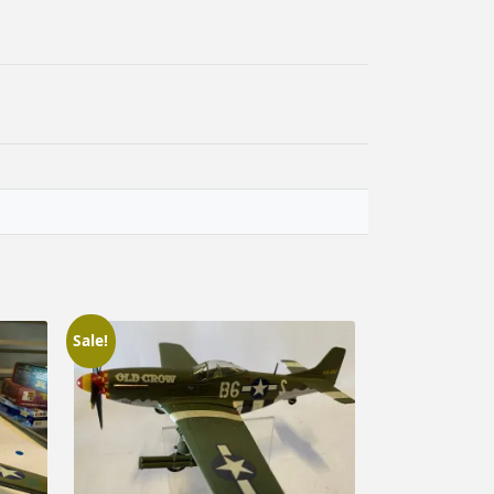
Sale!