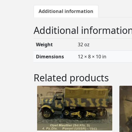
Additional information
Additional informatio
Weight
32 oz
Dimensions
12 × 8 × 10 in
Related products