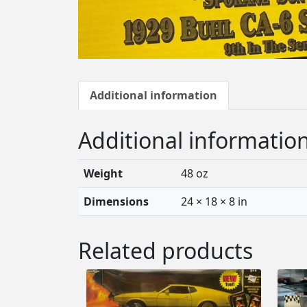
Additional information
Additional informatio
Weight
48 oz
Dimensions
24 × 18 × 8 in
Related products