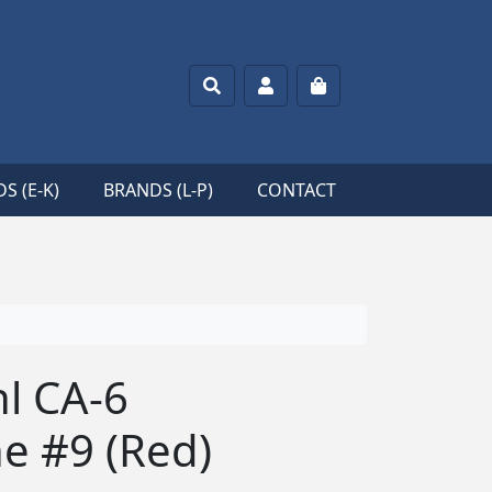
Search
Account
Cart
S (E-K)
BRANDS (L-P)
CONTACT
hl CA-6
e #9 (Red)