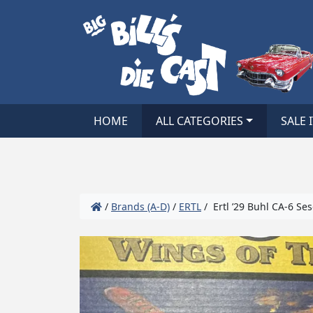
HOME
ALL CATEGORIES
SALE 
/
Brands (A-D)
/
ERTL
/ Ertl ’29 Buhl CA-6 Se