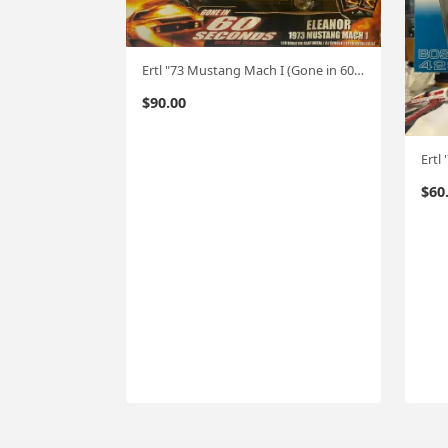
Ertl "73 Mustang Mach I (Gone in 60 Seconds) "Eleanor" 1:18
$
90.00
Ertl
$
60