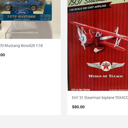
 '70 Mustang Boss429 1:18
.00
Ertl '31 Stearman biplane TEXAC
$
80.00