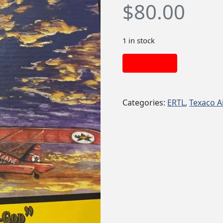
$
80.00
1 in stock
Add to cart
Categories:
ERTL
,
Texaco A