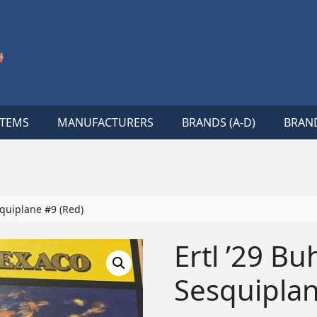
ITEMS
MANUFACTURERS
BRANDS (A-D)
BRAND
squiplane #9 (Red)
Ertl ’29 Bu
Sesquiplan