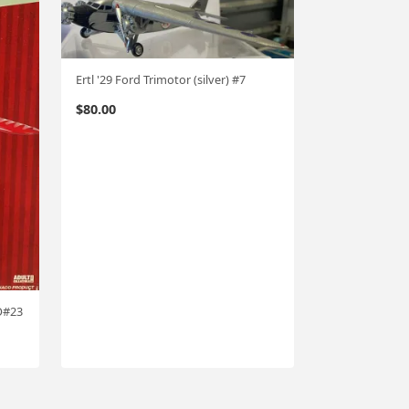
Ertl '29 Ford Trimotor (silver) #7
$
80.00
O#23