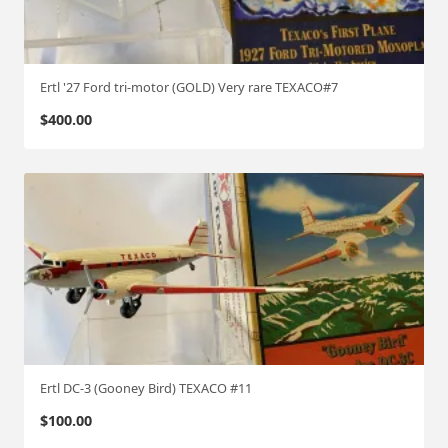
c
k
"
(
Ertl '27 Ford tri-motor (GOLD) Very rare TEXACO#7
C
$
400.00
h
a
s
e
)
#
8
q
u
a
n
t
Ertl DC-3 (Gooney Bird) TEXACO #11
i
$
100.00
t