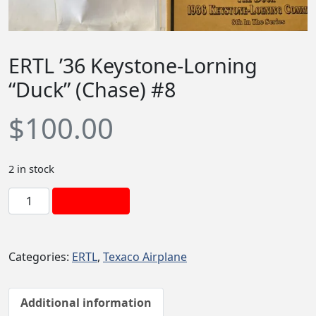
ERTL ’36 Keystone-Lorning
“Duck” (Chase) #8
$
100.00
2 in stock
E
Add to cart
R
T
L
Categories:
ERTL
,
Texaco Airplane
'
3
6
Additional information
K