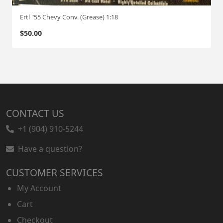
Ertl "55 Chevy Conv. (Grease) 1:18
$
50.00
CONTACT US
+1 (904) 910-5244
Have a question?
CUSTOMER SERVICES
My Account
Cart
Checkout