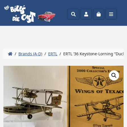
Search
Account
Cart
Menu
/
Brands (A-D)
/
ERTL
/ ERTL ’36 Keystone-Lorning “Duck”