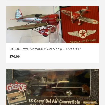
y
Ertl '30 ( Travel Air mdl. R Mystery ship ) TEXACO#19
$
70.00