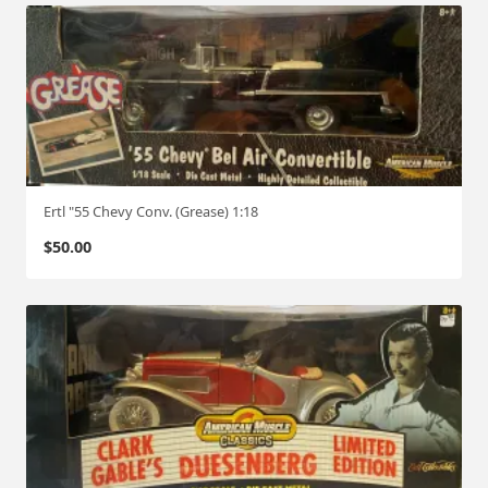
Ertl "55 Chevy Conv. (Grease) 1:18
$
50.00