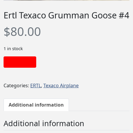
Ertl Texaco Grumman Goose #4
$
80.00
1 in stock
Add to cart
Categories:
ERTL
,
Texaco Airplane
Additional information
Additional information