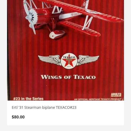
Ertl '31 Stearman biplane TEXACO#23
$
80.00