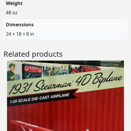
Weight
48 oz
Dimensions
24 × 18 × 8 in
Related products