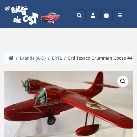
Search
Account
Cart
Menu
/
Brands (A-D)
/
ERTL
/ Ertl Texaco Grumman Goose #4