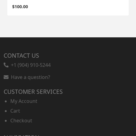
$
100.00
CONTACT US
+1 (904) 910-5244
Have a question?
CUSTOMER SERVICES
My Account
Cart
Checkout