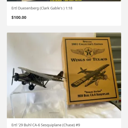
Ertl Duesenberg (Clark Gable's ) 1:18
$
100.00
Ertl '29 Buhl CA-6 Sesquiplane (Chase) #9