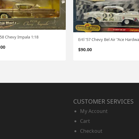
 '58 Chevy Impala 1:18
.00
$
90.00
CUSTOMER SERVICES
My Account
Cart
Checkout