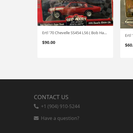
Ertl '70 Chevelle SS454 LS6 ( Bob Hamilton's) "RED ALERT" 0ne of 2500 1:18
Ertl
$
90.00
$
60
CONTACT US
+1 (904) 910-5244
Have a question?