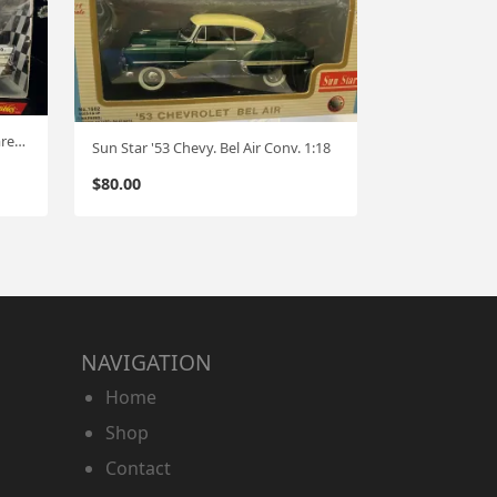
Ertl '57 Chevy Bel Air "Ace Hardware" One of 2500 1:18
Sun Star '53 Chevy. Bel Air Conv. 1:18
$
80.00
NAVIGATION
Home
Shop
Contact