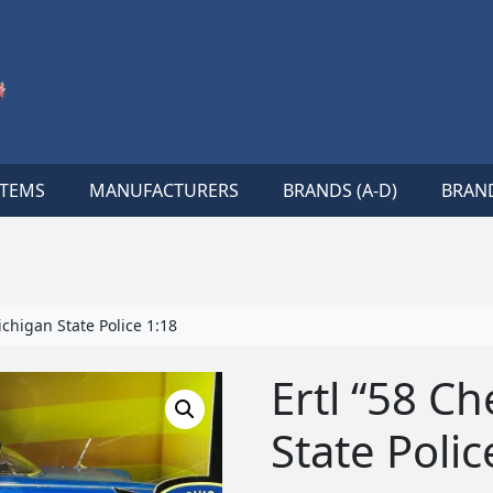
ITEMS
MANUFACTURERS
BRANDS (A-D)
BRAND
chigan State Police 1:18
Ertl “58 C
State Polic