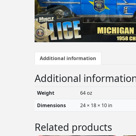
Additional information
Additional informatio
Weight
64 oz
Dimensions
24 × 18 × 10 in
Related products