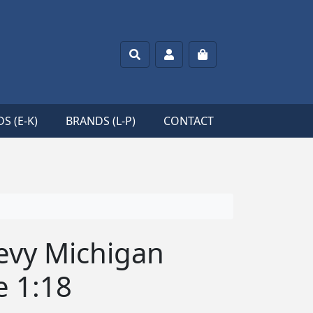
Search
Account
Cart
S (E-K)
BRANDS (L-P)
CONTACT
hevy Michigan
e 1:18