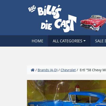
HOME
ALL CATEGORIES
SALE 
/
Brands (A-D)
/
Chevrolet
/ Ertl “58 Chevy Mi