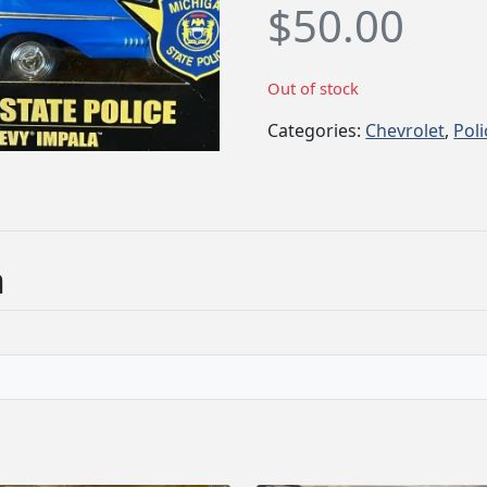
$
50.00
Out of stock
Categories:
Chevrolet
,
Poli
n