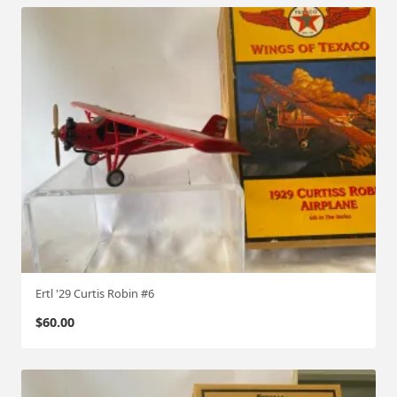
Ertl '29 Curtis Robin #6
$
60.00