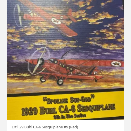
Ertl '29 Buhl CA-6 Sesquiplane #9 (Red)