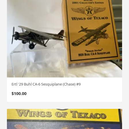
Ertl '29 Buhl CA-6 Sesquiplane (Chase) #9
$
100.00