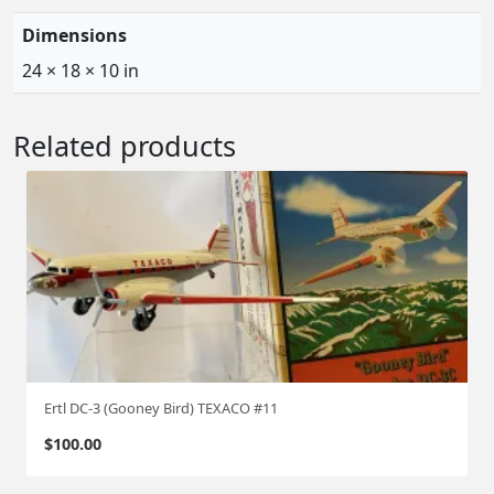
Dimensions
24 × 18 × 10 in
Related products
Ertl DC-3 (Gooney Bird) TEXACO #11
$
100.00