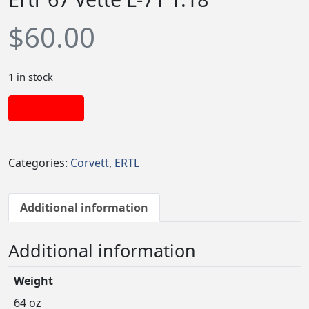
$
60.00
1 in stock
Add to cart
Categories:
Corvett
,
ERTL
Additional information
Additional information
Weight
64 oz