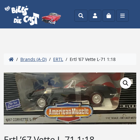
Search
Account
Cart
Menu
/
Brands (A-D)
/
ERTL
/ Ertl ’67 Vette L-71 1:18
Ertl ’67 Vette L-71 1:18