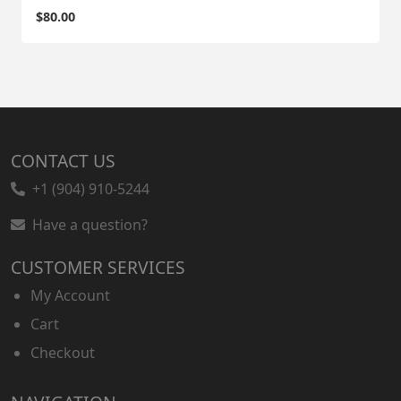
$
80.00
CONTACT US
+1 (904) 910-5244
Have a question?
CUSTOMER SERVICES
My Account
Cart
Checkout