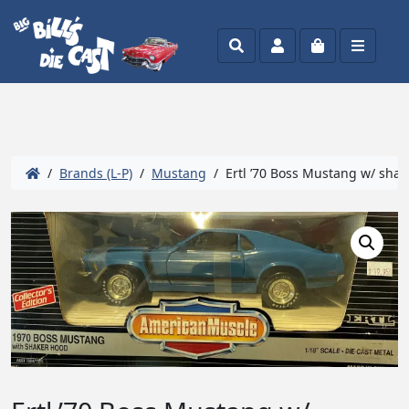
Search
Account
Cart
Menu
/
Brands (L-P)
/
Mustang
/ Ertl ’70 Boss Mustang w/ shak