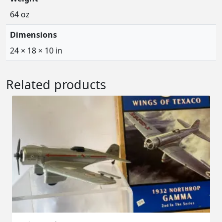
64 oz
Dimensions
24 × 18 × 10 in
Related products