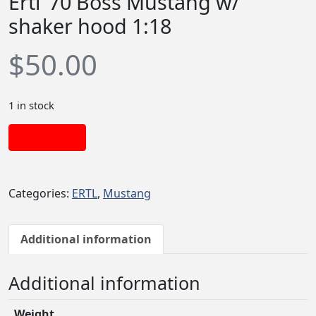
Ertl ’70 Boss Mustang w/
shaker hood 1:18
$
50.00
1 in stock
Add to cart
Categories:
ERTL
,
Mustang
Additional information
Additional information
Weight