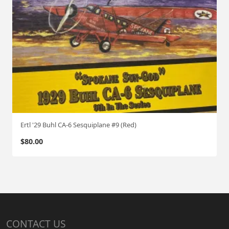
Ertl '29 Buhl CA-6 Sesquiplane #9 (Red)
$
80.00
CONTACT US