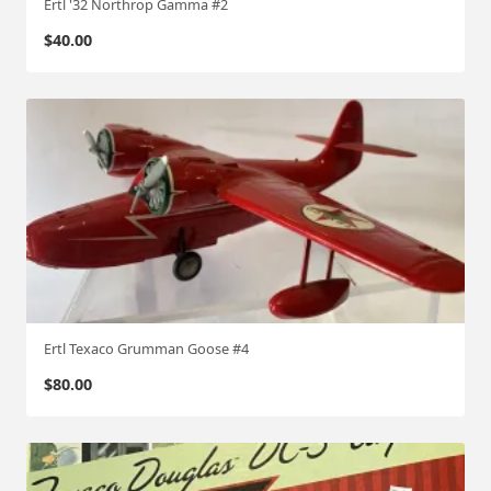
Ertl '32 Northrop Gamma #2
$
40.00
Ertl Texaco Grumman Goose #4
$
80.00