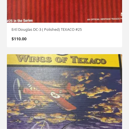
Ertl Douglas DC-3 ( Polished) TEXACO #25
$
110.00