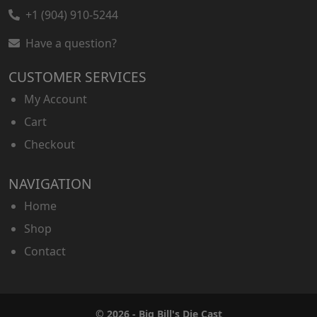
+1 (904) 910-5244
Have a question?
CUSTOMER SERVICES
My Account
Cart
Checkout
NAVIGATION
Home
Shop
Contact
© 2026 - Big Bill's Die Cast