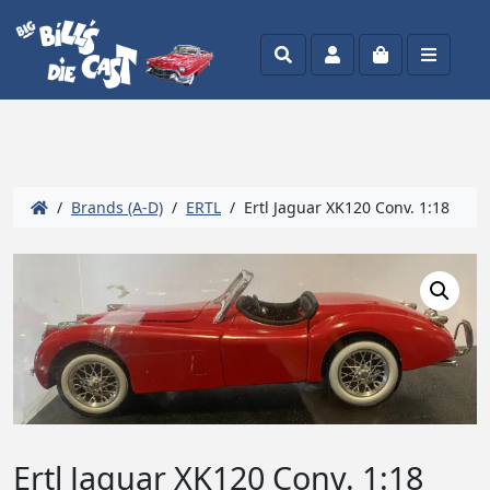
Search
Account
Cart
Menu
/
Brands (A-D)
/
ERTL
/ Ertl Jaguar XK120 Conv. 1:18
Ertl Jaguar XK120 Conv. 1:18