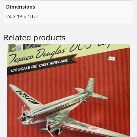
Dimensions
24 × 18 × 10 in
Related products