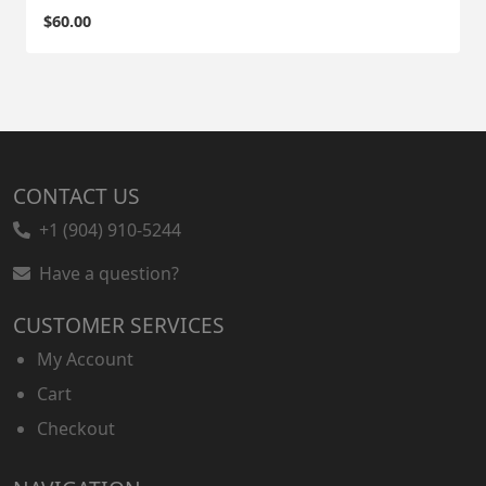
$
60.00
CONTACT US
+1 (904) 910-5244
Have a question?
CUSTOMER SERVICES
My Account
Cart
Checkout