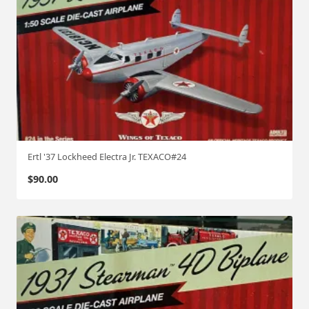
Ertl '37 Lockheed Electra Jr. TEXACO#24
$
90.00