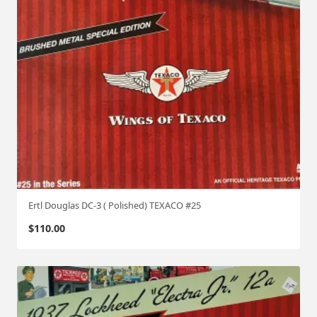
Ertl Douglas DC-3 ( Polished) TEXACO #25
$
110.00