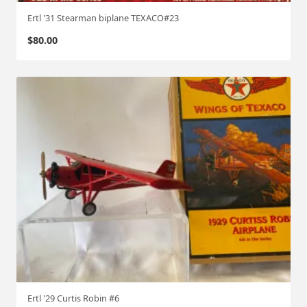
Ertl '31 Stearman biplane TEXACO#23
$
80.00
Ertl '29 Curtis Robin #6