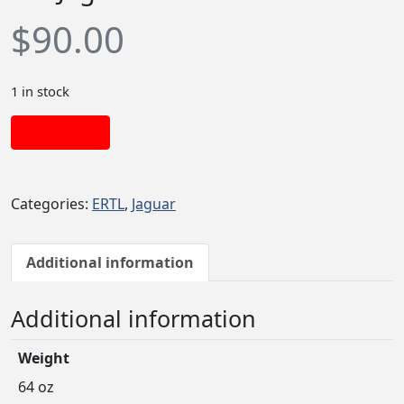
$
90.00
1 in stock
Add to cart
Categories:
ERTL
,
Jaguar
Additional information
Additional information
Weight
64 oz