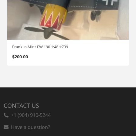
Franklin Mint FW 190 1:48 #739
$
200.00
CONTACT US
+1 (904) 910-5244
Have a question?