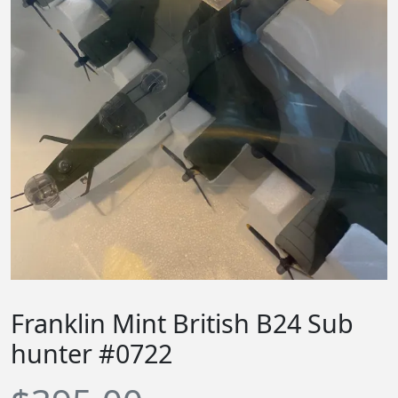
Franklin Mint British B24 Sub
hunter #0722