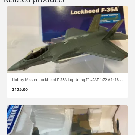
Hobby Master Lockheed F-35A Lightning II USAF 1:72 #4418 hm91
$
125.00