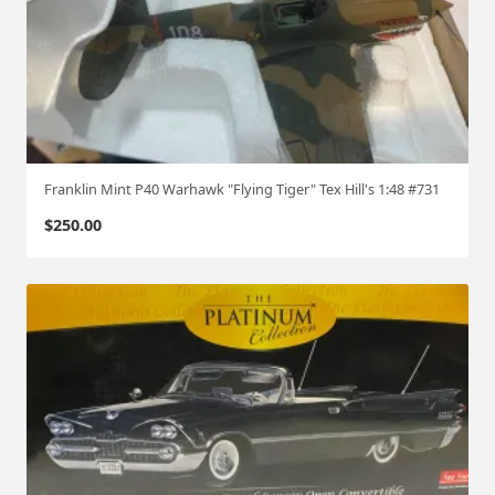
Franklin Mint P40 Warhawk "Flying Tiger" Tex Hill's 1:48 #731
$
250.00