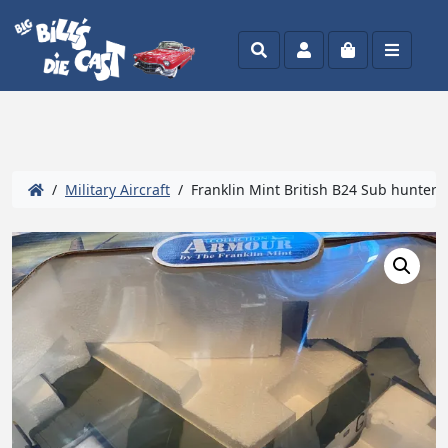
Search
Account
Cart
Menu
/
Military Aircraft
/ Franklin Mint British B24 Sub hunter 