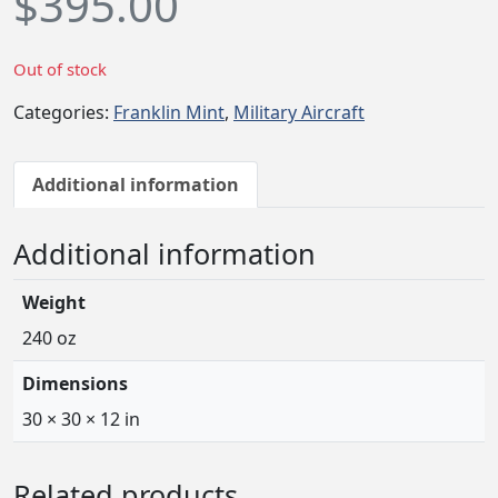
$
395.00
Out of stock
Categories:
Franklin Mint
,
Military Aircraft
Additional information
Additional information
Weight
240 oz
Dimensions
30 × 30 × 12 in
Related products