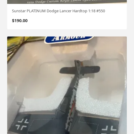
Sunstar PLATINUM Dodge Lancer Hardtop 1:18 #550
$
190.00