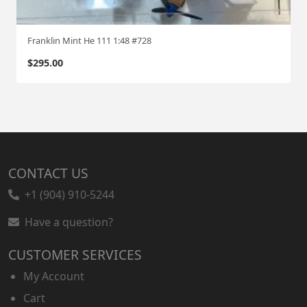
Franklin Mint He 111 1:48 #728
$
295.00
CONTACT US
+1 (904) 910-5244
Have a question?
CUSTOMER SERVICES
My Account
Cart