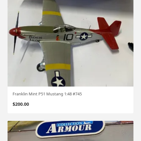
Franklin Mint P51 Mustang 1:48 #745
$
200.00