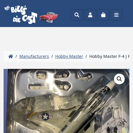
Search
Account
Cart
Menu
/
Manufacturers
/
Hobby Master
/ Hobby Master F-4 J Ph