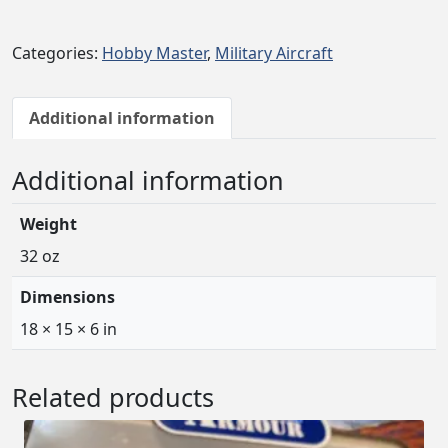
b
b
Categories:
Hobby Master
,
Military Aircraft
y
M
a
Additional information
s
t
Additional information
e
r
Weight
F
-
32 oz
4
Dimensions
J
P
18 × 15 × 6 in
h
a
Related products
n
t
o