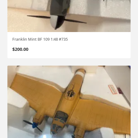
Franklin Mint BF 109 1:48 #735
$
200.00