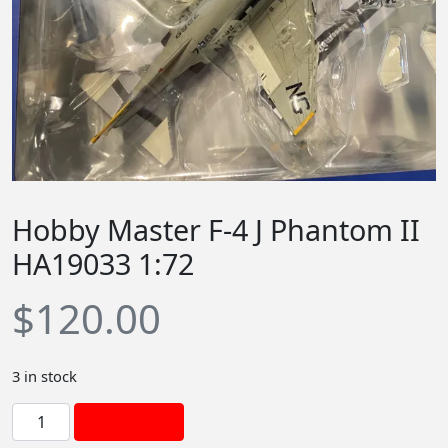
Hobby Master F-4 J Phantom II
HA19033 1:72
$
120.00
3 in stock
H
Add to cart
o