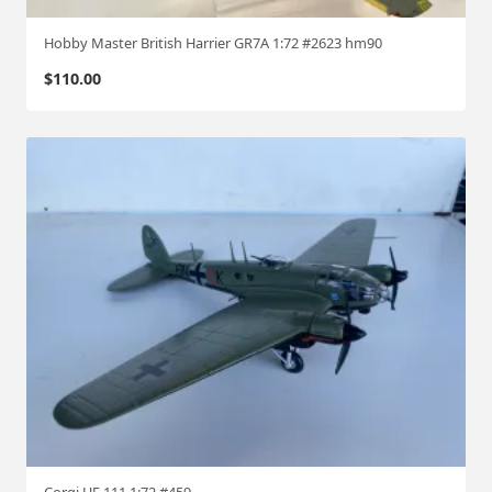
u
s
Hobby Master British Harrier GR7A 1:72 #2623 hm90
s
$
110.00
i
a
n
f
r
o
n
t
"
#
4
2
0
5
1
:
Corgi HE 111 1:72 #459