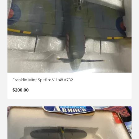
Franklin Mint Spitfire V 1:48 #732
$
200.00