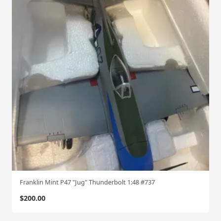
Franklin Mint P47 "Jug" Thunderbolt 1:48 #737
$
200.00