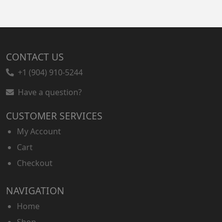
CONTACT US
+1 (904) 910-5244
Have a question?
CUSTOMER SERVICES
My Account
Cart
Checkout
NAVIGATION
Home
Shop