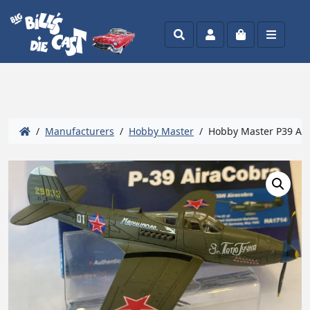
Search
Account
Cart
Menu
/
Manufacturers
/
Hobby Master
/ Hobby Master P39 Aira