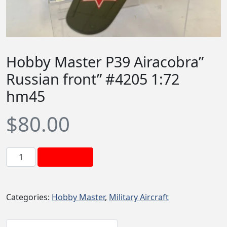
Hobby Master P39 Airacobra”
Russian front” #4205 1:72
hm45
$
80.00
H
Add to cart
o
b
b
Categories:
Hobby Master
,
Military Aircraft
y
M
a