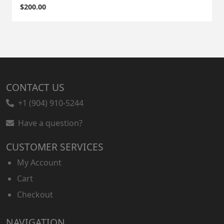
$
200.00
CONTACT US
+1 (904) 910-5244
Have a question?
CUSTOMER SERVICES
My Account
Cart
Checkout
NAVIGATION