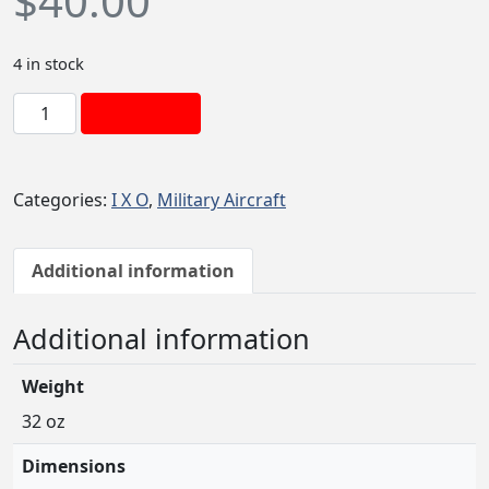
$
40.00
4 in stock
I
Add to cart
x
o
H
Categories:
I X O
,
Military Aircraft
u
e
y
Additional information
(
S
Additional information
l
i
Weight
c
k
32 oz
)
Dimensions
1