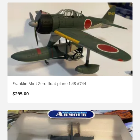
Franklin Mint Zero float plane 1:48 #744
$
295.00