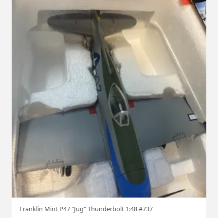
Franklin Mint P47 "Jug" Thunderbolt 1:48 #737