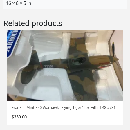
:
16 × 8 × 5 in
7
2
Related products
q
u
a
n
t
i
t
y
Franklin Mint P40 Warhawk "Flying Tiger" Tex Hill's 1:48 #731
$
250.00