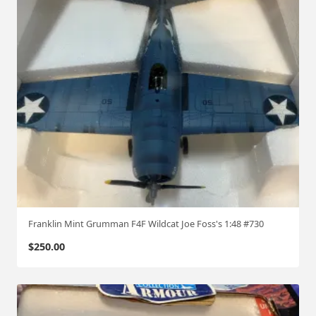
Franklin Mint Grumman F4F Wildcat Joe Foss's 1:48 #730
$
250.00