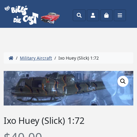
Search
Account
Cart
Menu
/
Military Aircraft
/ Ixo Huey (Slick) 1:72
Ixo Huey (Slick) 1:72