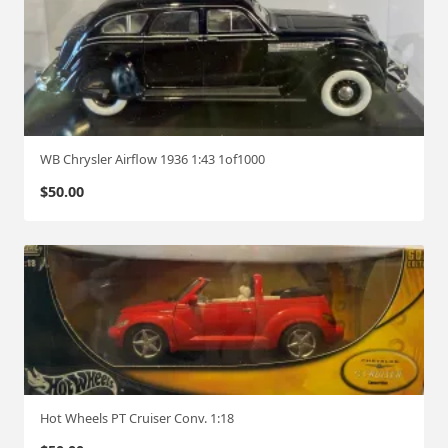
WB Chrysler Airflow 1936 1:43 1of1000
$
50.00
Hot Wheels PT Cruiser Conv. 1:18