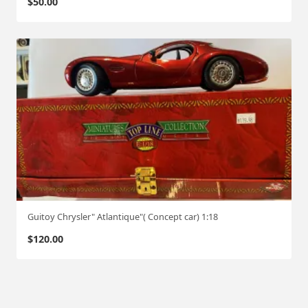
$
50.00
Guitoy Chrysler" Atlantique"( Concept car) 1:18
$
120.00