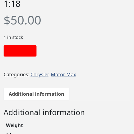
1:18
$
50.00
1 in stock
Add to cart
Categories:
Chrysler
,
Motor Max
Additional information
Additional information
Weight