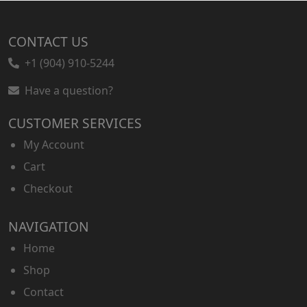
CONTACT US
+1 (904) 910-5244
Have a question?
CUSTOMER SERVICES
My Account
Cart
Checkout
NAVIGATION
Home
Shop
Contact