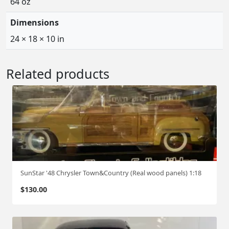
64 oz
Dimensions
24 × 18 × 10 in
Related products
SunStar '48 Chrysler Town&Country (Real wood panels) 1:18
$
130.00