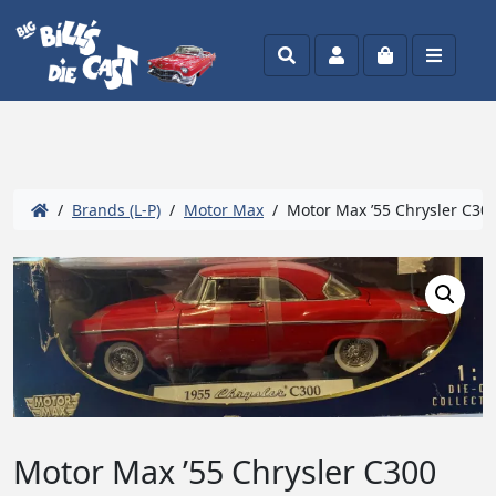
Search
Account
Cart
Menu
/
Brands (L-P)
/
Motor Max
/ Motor Max ’55 Chrysler C300
Motor Max ’55 Chrysler C300