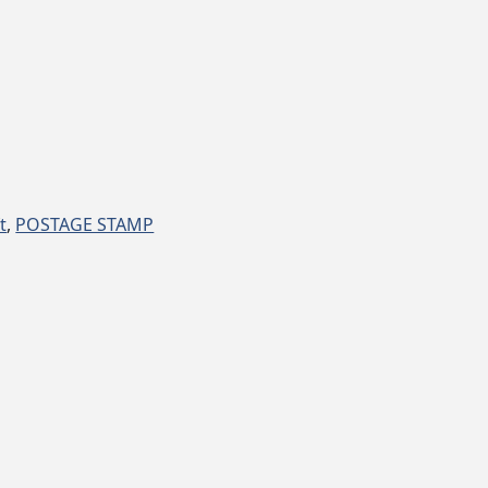
t
,
POSTAGE STAMP