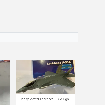
Hobby Master Lockheed F-35A Lightning II USAF 1:72 #4418 hm91