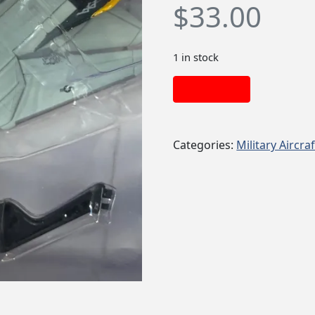
$
33.00
1 in stock
Add to cart
Categories:
Military Aircraf