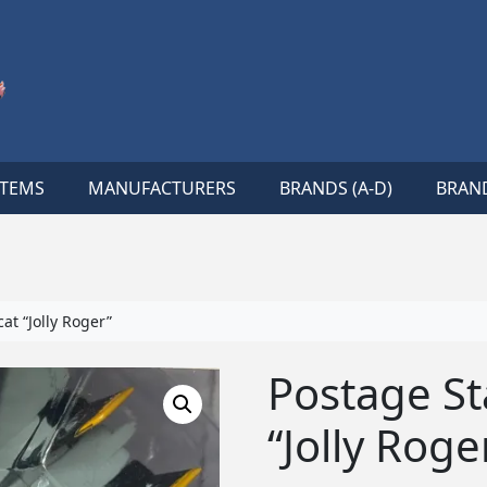
ITEMS
MANUFACTURERS
BRANDS (A-D)
BRAND
t “Jolly Roger”
Postage S
“Jolly Roge