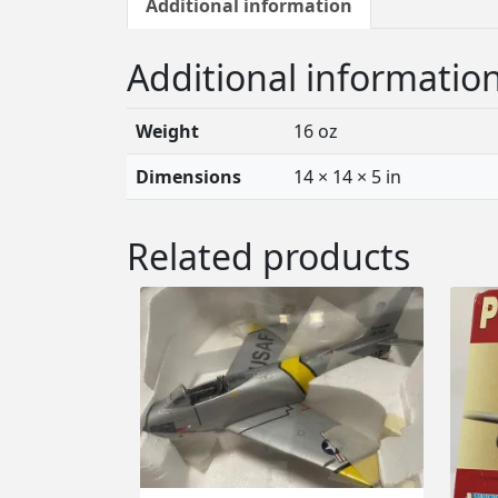
Additional information
Additional informatio
Weight
16 oz
Dimensions
14 × 14 × 5 in
Related products