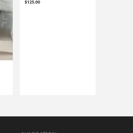
$
125.00