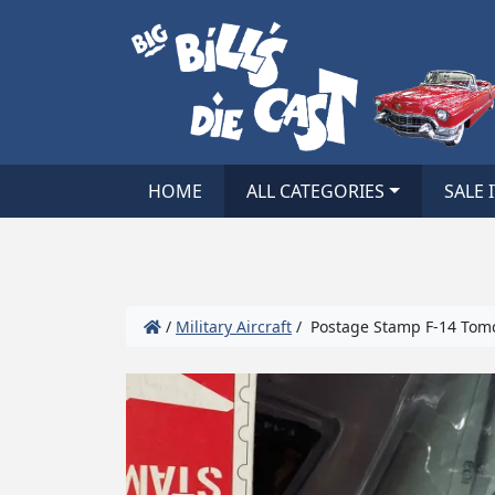
HOME
ALL CATEGORIES
SALE 
/
Military Aircraft
/ Postage Stamp F-14 Tomca