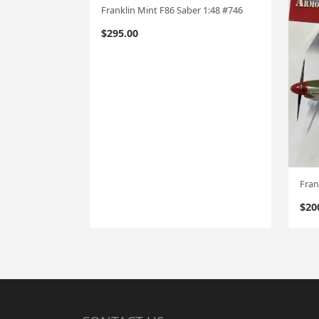
Franklin Mint F86 Saber 1:48 #746
$
295.00
Fran
$
20