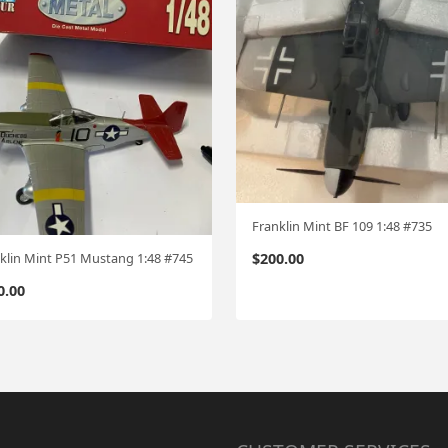
Franklin Mint BF 109 1:48 #735
$
200.00
klin Mint P51 Mustang 1:48 #745
0.00