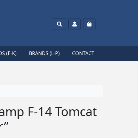
Search
Account
Cart
S (E-K)
BRANDS (L-P)
CONTACT
tamp F-14 Tomcat
r”