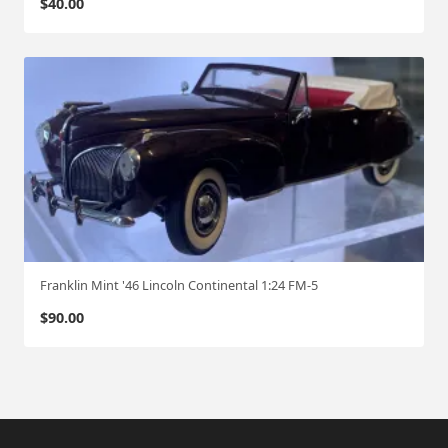
$
40.00
Franklin Mint '46 Lincoln Continental 1:24 FM-5
$
90.00