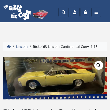
Search
Account
Cart
Menu
/
Lincoln
/ Ricko ’63 Lincoln Continental Conv. 1:18