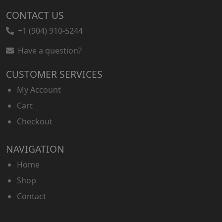
CONTACT US
+1 (904) 910-5244
Have a question?
CUSTOMER SERVICES
My Account
Cart
Checkout
NAVIGATION
Home
Shop
Contact