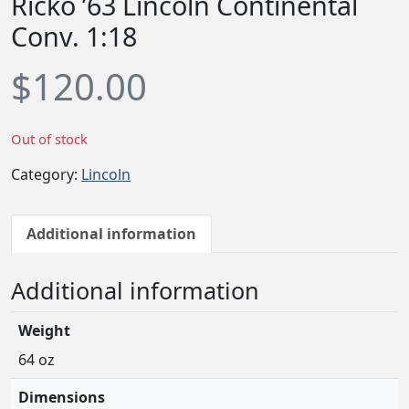
Ricko ’63 Lincoln Continental
Conv. 1:18
$
120.00
Out of stock
Category:
Lincoln
Additional information
Additional information
Weight
64 oz
Dimensions