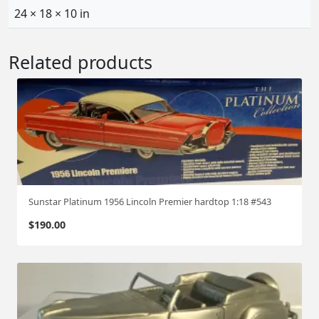
24 × 18 × 10 in
Related products
Sunstar Platinum 1956 Lincoln Premier hardtop 1:18 #543
$
190.00