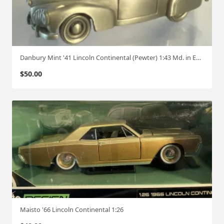
Danbury Mint '41 Lincoln Continental (Pewter) 1:43 Md. in England
$
50.00
Maisto '66 Lincoln Continental 1:26