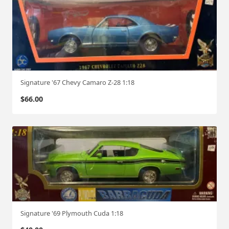
Signature '67 Chevy Camaro Z-28 1:18
$
66.00
Signature '69 Plymouth Cuda 1:18