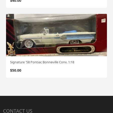
$
40.00
Signature '58 Pontiac Bonneville Conv. 1:18
$
50.00
CONTACT US