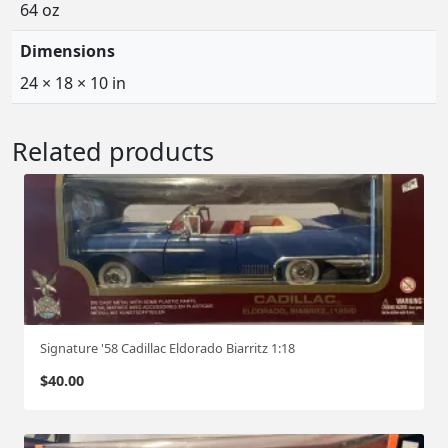
64 oz
Dimensions
24 × 18 × 10 in
Related products
Signature '58 Cadillac Eldorado Biarritz 1:18
$
40.00