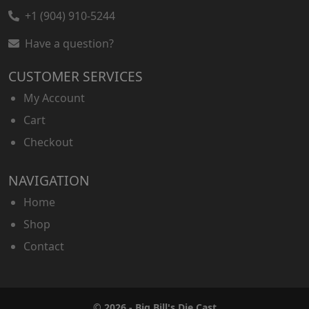
+1 (904) 910-5244
Have a question?
CUSTOMER SERVICES
My Account
Cart
Checkout
NAVIGATION
Home
Shop
Contact
© 2026 - Big Bill's Die Cast