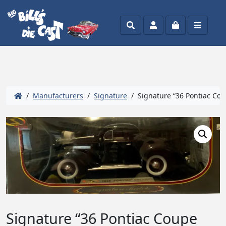
Search
Account
Cart
Menu
/
Manufacturers
/
Signature
/ Signature “36 Pontiac Cou
Signature “36 Pontiac Coupe