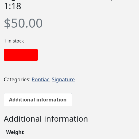
1:18
$
50.00
1 in stock
Add to cart
Categories:
Pontiac
,
Signature
Additional information
Additional information
Weight