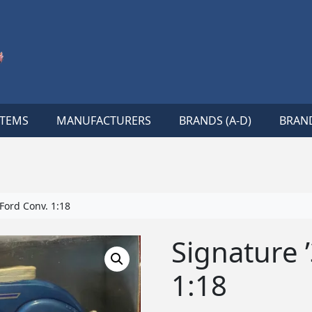
ITEMS
MANUFACTURERS
BRANDS (A-D)
BRAND
Ford Conv. 1:18
Signature 
1:18