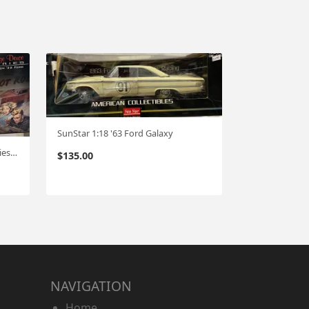
SunStar 1:18 '63 Ford Galaxy
GMP '32 Ford (Vintage Deuce Series) 1:18
$
135.00
NAVIGATION
Home