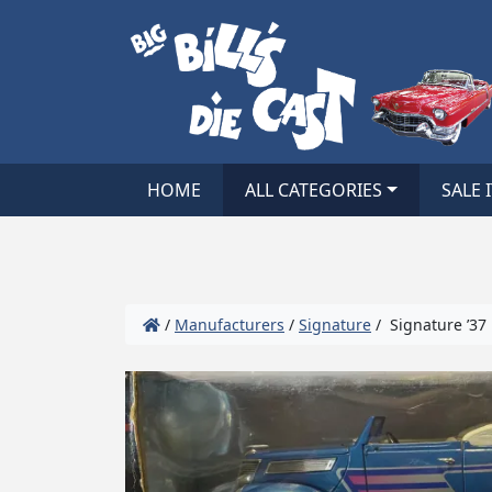
HOME
ALL CATEGORIES
SALE 
/
Manufacturers
/
Signature
/ Signature ’37 