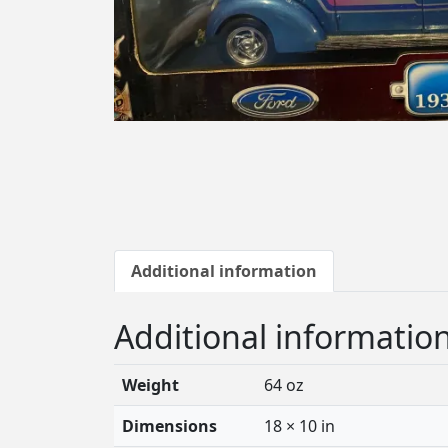
Additional information
Additional informatio
Weight
64 oz
Dimensions
18 × 10 in