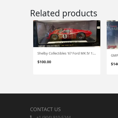
Related products
Shelby Collectibles '67 Ford MK IV 1:18
$
100.00
$
14
CONTACT US
+1 (904) 910-5244