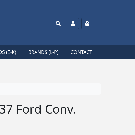
Search
Account
Cart
S (E-K)
BRANDS (L-P)
CONTACT
’37 Ford Conv.