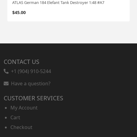
ATLAS German 184 Elefant Tank Destroyer 1:48 #A7
$
45.00
CONTACT US
+1 (904) 910-5244
Have a question?
CUSTOMER SERVICES
My Account
Cart
Checkout