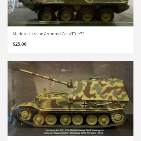
Made in Ukraine Armored Car #T3 1:72
$
25.00