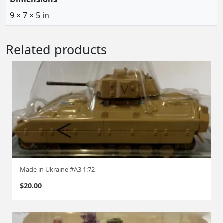
9 × 7 × 5 in
Related products
Made in Ukraine #A3 1:72
$
20.00