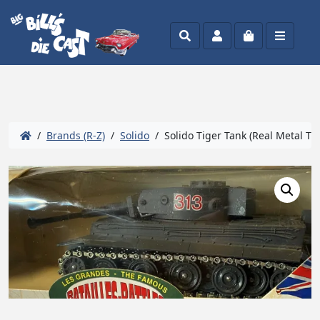
Search
Account
Cart
Menu
/
Brands (R-Z)
/
Solido
/ Solido Tiger Tank (Real Metal Tra