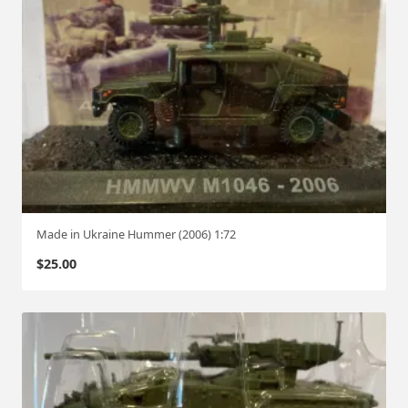
Made in Ukraine Hummer (2006) 1:72
$
25.00