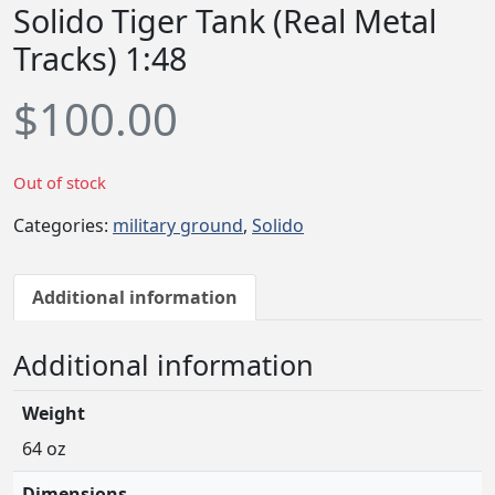
Solido Tiger Tank (Real Metal
Tracks) 1:48
$
100.00
Out of stock
Categories:
military ground
,
Solido
Additional information
Additional information
Weight
64 oz
Dimensions