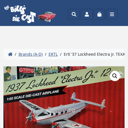
Search
Account
Cart
Menu
/
Brands (A-D)
/
ERTL
/ Ertl ’37 Lockheed Electra Jr. TEX