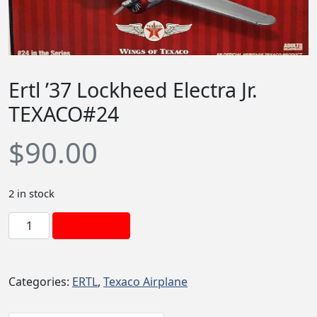
Ertl ’37 Lockheed Electra Jr.
TEXACO#24
$
90.00
2 in stock
E
Add to cart
r
t
l
Categories:
ERTL
,
Texaco Airplane
'
3