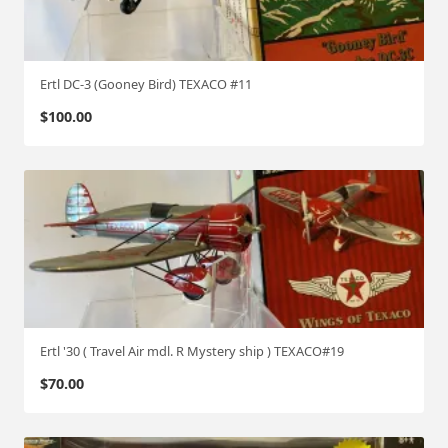
T
E
X
Ertl DC-3 (Gooney Bird) TEXACO #11
A
C
$
100.00
O
#
2
4
q
u
a
n
t
i
Ertl '30 ( Travel Air mdl. R Mystery ship ) TEXACO#19
t
$
70.00
y