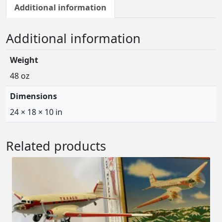
7
Additional information
L
o
Additional information
c
k
Weight
h
e
48 oz
e
Dimensions
d
E
24 × 18 × 10 in
l
e
Related products
c
t
r
a
J
r
.