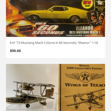
Ertl "73 Mustang Mach I (Gone in 60 Seconds) "Eleanor" 1:18
$
90.00