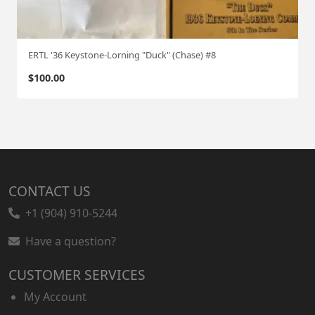
ERTL '36 Keystone-Lorning "Duck" (Chase) #8
$
100.00
CONTACT US
+1 (904) 910-5244
Have a question?
CUSTOMER SERVICES
My Account