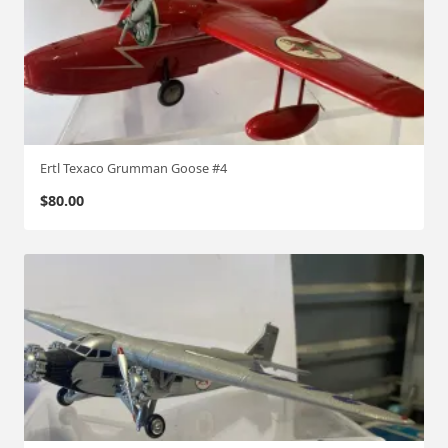
Ertl Texaco Grumman Goose #4
$
80.00