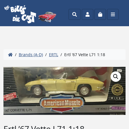
Search
Account
Cart
Menu
/
Brands (A-D)
/
ERTL
/ Ertl ’67 Vette L71 1:18
Ertl ’67 Vette L71 1:18