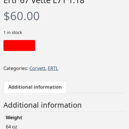
$
60.00
1 in stock
Add to cart
Categories:
Corvett
,
ERTL
Additional information
Additional information
Weight
64 oz