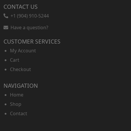
CONTACT US
+1 (904) 910-5244
Have a question?
CUSTOMER SERVICES
My Account
Cart
Checkout
NAVIGATION
Home
Shop
Contact