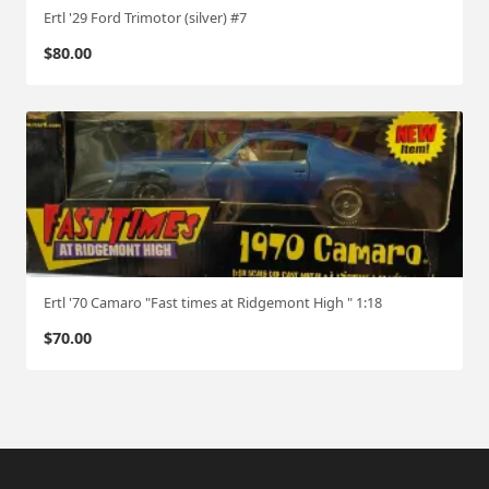
Ertl '29 Ford Trimotor (silver) #7
$
80.00
Ertl '70 Camaro "Fast times at Ridgemont High " 1:18
$
70.00