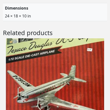
Dimensions
24 × 18 × 10 in
Related products