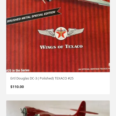
Ertl Douglas DC-3 ( Polished) TEXACO #25
$
110.00